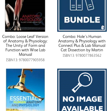
Combo: Loose Leaf Version
Combo: Hole's Human
of Anatomy & Physiology:
Anatomy & Physiology with
The Unity of Form and
Connect Plus & Lab Manual
Function with Wise Lab
Cat Dissection by Martin
Manual
ISBN13: 9780077863562
ISBN13: 9780077905958