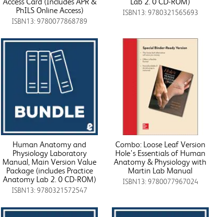
Access Card (Includes APR &
Lab 2. 0 CD-ROM)
PhILS Online Access)
ISBN13: 9780321565693
ISBN13: 9780077868789
Human Anatomy and
Combo: Loose Leaf Version
Physiology Laboratory
Hole's Essentials of Human
Manual, Main Version Value
Anatomy & Physiology with
Package (includes Practice
Martin Lab Manual
Anatomy Lab 2. 0 CD-ROM)
ISBN13: 9780077967024
ISBN13: 9780321572547