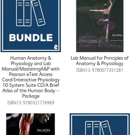
Human Anatomy &
Lab Manual for Principles of
Physiology and Lab
Anatomy & Physiology
Manual/MasteringA&P with
ISBN13: 9780077351281
Pearson eText Access
Card/Interactive Physiology
10-System Suite CD/A Brief
Atlas of the Human Body --
Package
ISBN13: 9780321776969