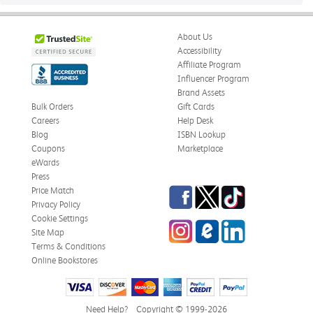
About Us
Accessibility
Affiliate Program
Influencer Program
Brand Assets
Bulk Orders
Gift Cards
Careers
Help Desk
Blog
ISBN Lookup
Coupons
Marketplace
eWards
Press
Facebook
Twitter
TikTok
Price Match
Privacy Policy
Cookie Settings
Instagram
eCampus
LinkedIn
Site Map
Blog
Terms & Conditions
Online Bookstores
Need Help?
Copyright © 1999-2026