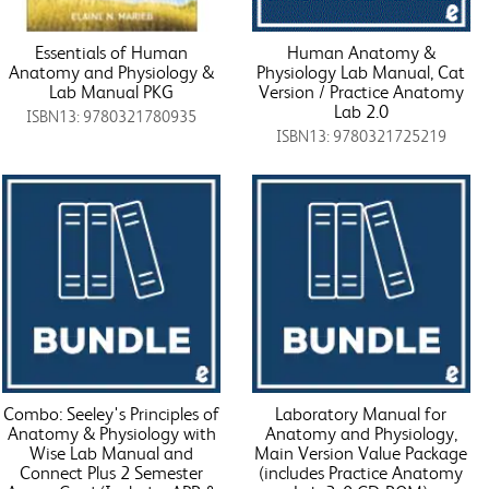
Essentials of Human
Human Anatomy &
Anatomy and Physiology &
Physiology Lab Manual, Cat
Lab Manual PKG
Version / Practice Anatomy
Lab 2.0
ISBN13: 9780321780935
ISBN13: 9780321725219
Combo: Seeley's Principles of
Laboratory Manual for
Anatomy & Physiology with
Anatomy and Physiology,
Wise Lab Manual and
Main Version Value Package
Connect Plus 2 Semester
(includes Practice Anatomy