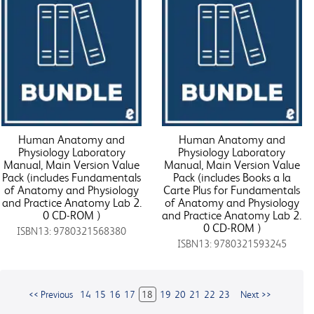
Human Anatomy and
Human Anatomy and
Physiology Laboratory
Physiology Laboratory
Manual, Main Version Value
Manual, Main Version Value
Pack (includes Fundamentals
Pack (includes Books a la
of Anatomy and Physiology
Carte Plus for Fundamentals
and Practice Anatomy Lab 2.
of Anatomy and Physiology
0 CD-ROM )
and Practice Anatomy Lab 2.
0 CD-ROM )
ISBN13: 9780321568380
ISBN13: 9780321593245
<< Previous
14
15
16
17
18
19
20
21
22
23
Next >>