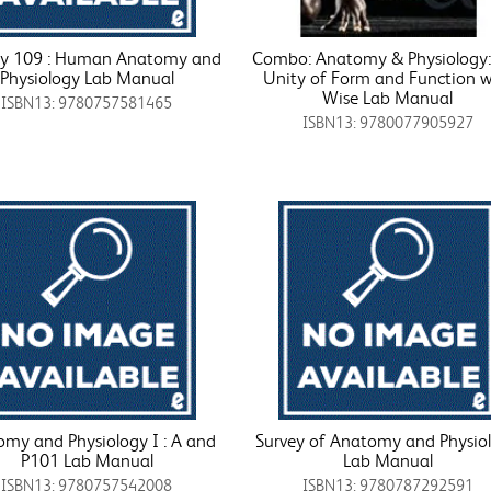
gy 109 : Human Anatomy and
Combo: Anatomy & Physiology:
Physiology Lab Manual
Unity of Form and Function w
Wise Lab Manual
ISBN13: 9780757581465
ISBN13: 9780077905927
my and Physiology I : A and
Survey of Anatomy and Physio
P101 Lab Manual
Lab Manual
ISBN13: 9780757542008
ISBN13: 9780787292591