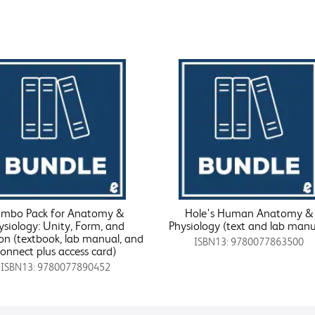
mbo Pack for Anatomy &
Hole's Human Anatomy &
ysiology: Unity, Form, and
Physiology (text and lab manu
on (textbook, lab manual, and
ISBN13: 9780077863500
connect plus access card)
ISBN13: 9780077890452