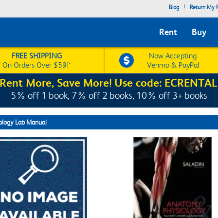
|
Blog
Return My R
Rent
Buy
FREE SHIPPING
Now Accepting
On Orders Over $59!*
Venmo & PayPal
Rent More, Save More! Use code: ECRENTAL
5% off 1 book, 7% off 2 books, 10% off 3+ books
ology Lab Manual