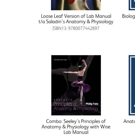
Loose Leaf Version of Lab Manual
Biolo
t/a Saladin's Anatomy & Physiology
ISBN13: 9780077442897
Combo: Seeley's Principles of
Anato
Anatomy & Physiology with Wise
Lab Manual