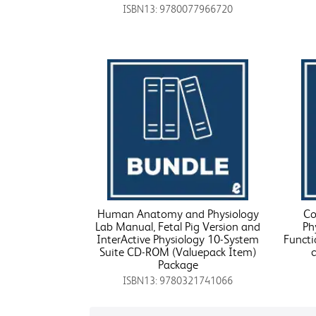
ISBN13: 9780077966720
Human Anatomy and Physiology
Co
Lab Manual, Fetal Pig Version and
Ph
InterActive Physiology 10-System
Functi
Suite CD-ROM (Valuepack Item)
Package
ISBN13: 9780321741066