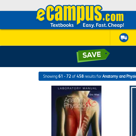
Showing
61 - 72
of
458
results for
Anatomy and Physi