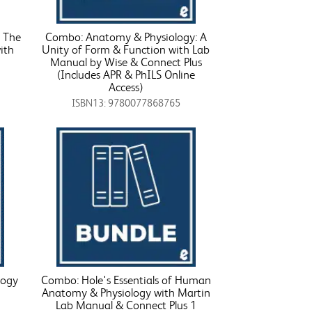
 The
Combo: Anatomy & Physiology: A
ith
Unity of Form & Function with Lab
Manual by Wise & Connect Plus
(Includes APR & PhILS Online
Access)
ISBN13: 9780077868765
logy
Combo: Hole's Essentials of Human
Anatomy & Physiology with Martin
Lab Manual & Connect Plus 1