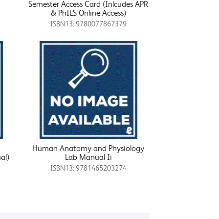
Semester Access Card (Inlcudes APR
& PhILS Online Access)
ISBN13: 9780077867379
Human Anatomy and Physiology
al)
Lab Manual Ii
ISBN13: 9781465203274