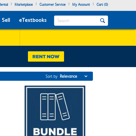
|
|
|
|
ental
Marketplace
Customer Service
My Account
Cart (
0
)
Search
Sell
eTextbooks
Sort by