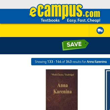
Showing
133 - 144
of
343
results for
Anna Karenina