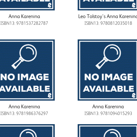
Anna Karenina
Leo Tolstoy's Anna Karenin
ISBN13: 9781537282787
ISBN13: 9780812035018
Anna Karenina
Anna Karenina
ISBN13: 9781986376297
ISBN13: 9781094015293