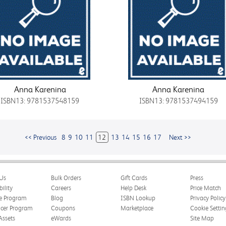
Anna Karenina
Anna Karenina
ISBN13: 9781537548159
ISBN13: 9781537494159
<< Previous
8
9
10
11
12
13
14
15
16
17
Next >>
Us
Bulk Orders
Gift Cards
Press
bility
Careers
Help Desk
Price Match
te Program
Blog
ISBN Lookup
Privacy Policy
ncer Program
Coupons
Marketplace
Cookie Settin
Assets
eWards
Site Map