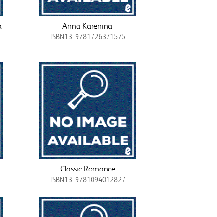
a
Anna Karenina
ISBN13: 9781726371575
Classic Romance
ISBN13: 9781094012827