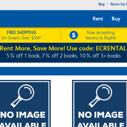
|
Blog
Return My R
Rent
Buy
FREE SHIPPING
Now Accepting
On Orders Over $59!*
Venmo & PayPal
Rent More, Save More! Use code: ECRENTAL
5% off 1 book, 7% off 2 books, 10% off 3+ books