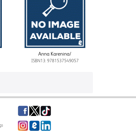
Anna Karenina/
ISBN13: 9781537549057
Facebook
Twitter
TikTok
Instagram
eCampus
LinkedIn
gs
Blog