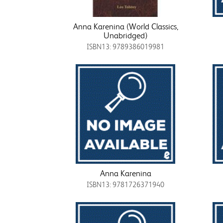
Anna Karenina (World Classics,
Unabridged)
ISBN13: 9789386019981
Anna Karenina
ISBN13: 9781726371940