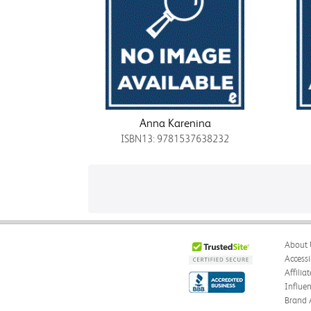
Anna Karenina
ISBN13: 9781537638232
About 
Accessi
Affilia
Influe
Brand 