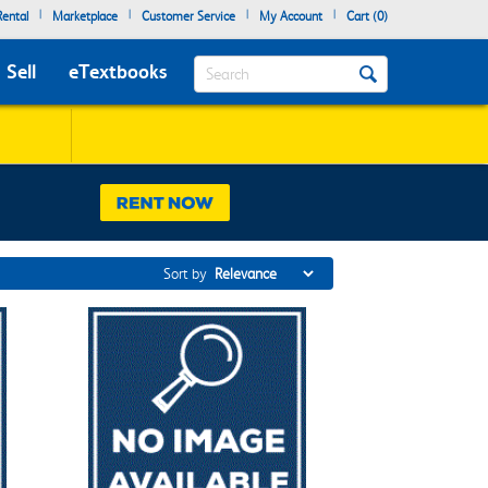
|
|
|
|
ental
Marketplace
Customer Service
My Account
Cart (
0
)
Search
Sell
eTextbooks
Sort by