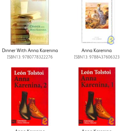
Dinner With Anna Karenina
Anna Karenina
ISBN13: 9780778322276
ISBN13: 9788437606323