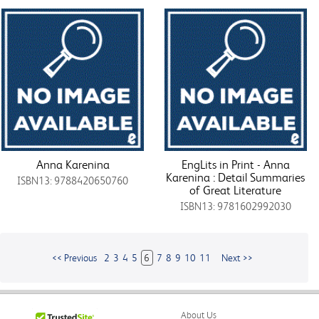
Anna Karenina
EngLits in Print - Anna
Karenina : Detail Summaries
ISBN13: 9788420650760
of Great Literature
ISBN13: 9781602992030
<< Previous
2
3
4
5
6
7
8
9
10
11
Next >>
About Us