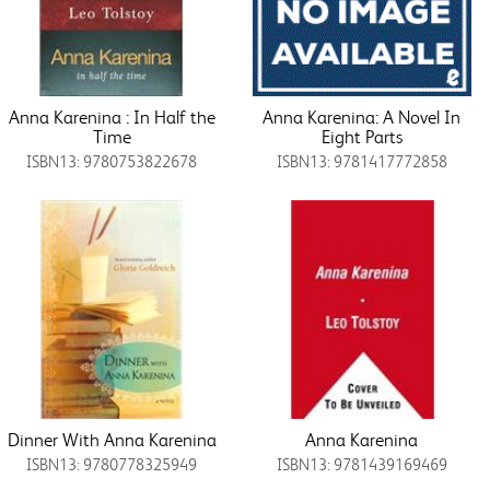
Anna Karenina : In Half the
Anna Karenina: A Novel In
Time
Eight Parts
ISBN13: 9780753822678
ISBN13: 9781417772858
Dinner With Anna Karenina
Anna Karenina
ISBN13: 9780778325949
ISBN13: 9781439169469