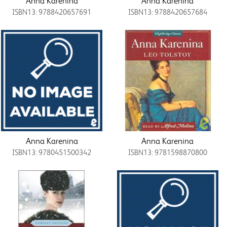
Anna Karenina
Anna Karenina
ISBN13: 9788420657691
ISBN13: 9788420657684
Anna Karenina
Anna Karenina
ISBN13: 9780451500342
ISBN13: 9781598870800