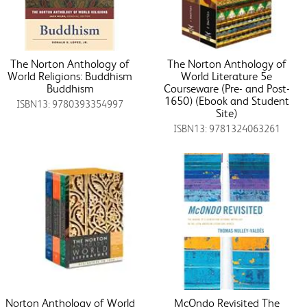
The Norton Anthology of
The Norton Anthology of
World Religions: Buddhism
World Literature 5e
Buddhism
Courseware (Pre- and Post-
1650) (Ebook and Student
ISBN13: 9780393354997
Site)
ISBN13: 9781324063261
Norton Anthology of World
McOndo Revisited The