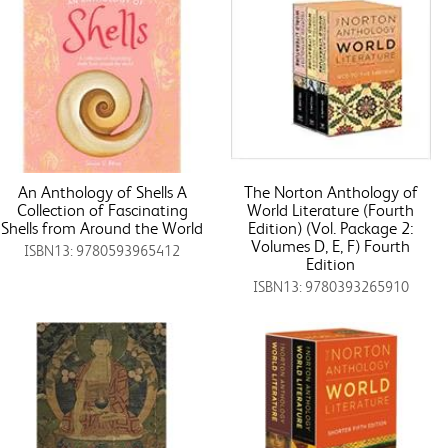
An Anthology of Shells A
The Norton Anthology of
Collection of Fascinating
World Literature (Fourth
Shells from Around the World
Edition) (Vol. Package 2:
Volumes D, E, F) Fourth
ISBN13: 9780593965412
Edition
ISBN13: 9780393265910