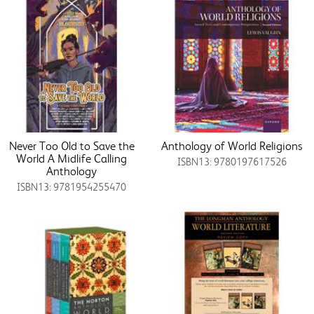
Never Too Old to Save the
Anthology of World Religions
World A Midlife Calling
ISBN13: 9780197617526
Anthology
ISBN13: 9781954255470