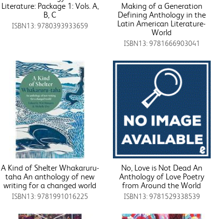
Literature: Package 1: Vols. A,
Making of a Generation
B, C
Defining Anthology in the
Latin American Literature-
ISBN13: 9780393933659
World
ISBN13: 9781666903041
A Kind of Shelter Whakaruru-
No, Love is Not Dead An
taha An anthology of new
Anthology of Love Poetry
writing for a changed world
from Around the World
ISBN13: 9781991016225
ISBN13: 9781529338539