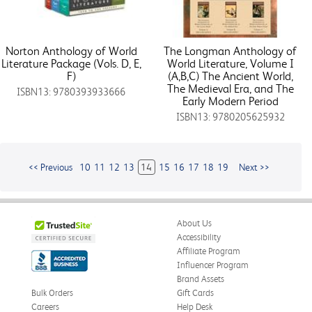
Norton Anthology of World
The Longman Anthology of
Literature Package (Vols. D, E,
World Literature, Volume I
F)
(A,B,C) The Ancient World,
The Medieval Era, and The
ISBN13: 9780393933666
Early Modern Period
ISBN13: 9780205625932
<< Previous
10
11
12
13
14
15
16
17
18
19
Next >>
About Us
Accessibility
Affiliate Program
Influencer Program
Brand Assets
Bulk Orders
Gift Cards
Careers
Help Desk