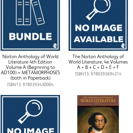
Norton Anthology of World
The Norton Anthology of
Literature 4th Edition
World Literature, 4e Volumes
Volume A (Beginning to
A + B + C + D + E + F
AD100) + METAMORPHOSES
ISBN13: 9780393694314
(both in Paperback)
ISBN13: 9780393430004