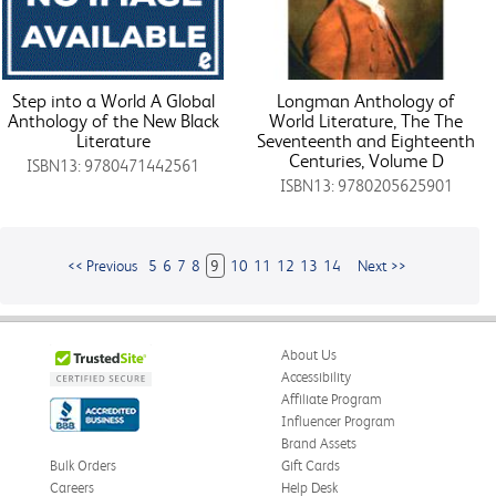
Step into a World A Global
Longman Anthology of
Anthology of the New Black
World Literature, The The
Literature
Seventeenth and Eighteenth
Centuries, Volume D
ISBN13: 9780471442561
ISBN13: 9780205625901
<< Previous
5
6
7
8
9
10
11
12
13
14
Next >>
About Us
Accessibility
Affiliate Program
Influencer Program
Brand Assets
Bulk Orders
Gift Cards
Careers
Help Desk