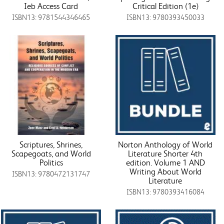
Ieb Access Card
Critical Edition (1e)
ISBN13: 9781544346465
ISBN13: 9780393450033
Scriptures, Shrines,
Norton Anthology of World
Scapegoats, and World
Literature Shorter 4th
Politics
edition. Volume 1 AND
Writing About World
ISBN13: 9780472131747
Literature
ISBN13: 9780393416084