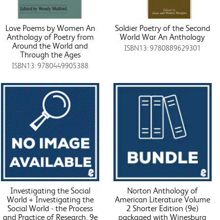
Love Poems by Women An
Soldier Poetry of the Second
Anthology of Poetry from
World War An Anthology
Around the World and
ISBN13: 9780889629301
Through the Ages
ISBN13: 9780449905388
Investigating the Social
Norton Anthology of
World + Investigating the
American Literature Volume
Social World - the Process
2 Shorter Edition (9e)
and Practice of Research, 9e
packaged with Winesburg