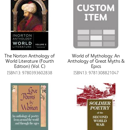
The Norton Anthology of
World of Mythology: An
World Literature (Fourth
Anthology of Great Myths &
Edition) (Vol. C)
Epics
ISBN13: 9780393602838
ISBN13: 9781308821047