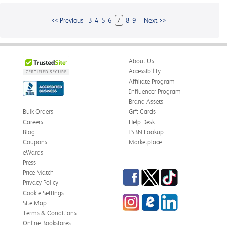
<< Previous
3
4
5
6
7
8
9
Next >>
About Us
Accessibility
Affiliate Program
Influencer Program
Brand Assets
Bulk Orders
Gift Cards
Careers
Help Desk
Blog
ISBN Lookup
Coupons
Marketplace
eWards
Press
Facebook
Twitter
TikTok
Price Match
Privacy Policy
Cookie Settings
Instagram
eCampus
LinkedIn
Site Map
Blog
Terms & Conditions
Online Bookstores