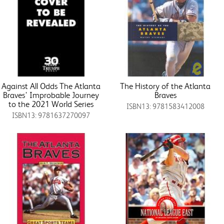
Against All Odds The Atlanta
The History of the Atlanta
Braves' Improbable Journey
Braves
to the 2021 World Series
ISBN13: 9781583412008
ISBN13: 9781637270097