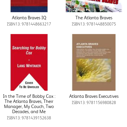
Atlanta Braves IQ
The Atlanta Braves
ISBN13: 9781448663217
ISBN13: 9781448850075
In the Time of Bobby Cox :
Atlanta Braves Executives
The Atlanta Braves, Their
ISBN13: 9781156980828
Manager, My Couch, Two
Decades, and Me
ISBN13: 9781439152638