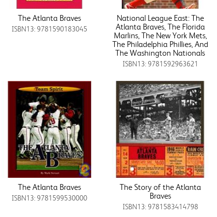
The Atlanta Braves
National League East: The
Atlanta Braves, The Florida
ISBN13: 9781590183045
Marlins, The New York Mets,
The Philadelphia Phillies, And
The Washington Nationals
ISBN13: 9781592963621
The Atlanta Braves
The Story of the Atlanta
Braves
ISBN13: 9781599530000
ISBN13: 9781583414798