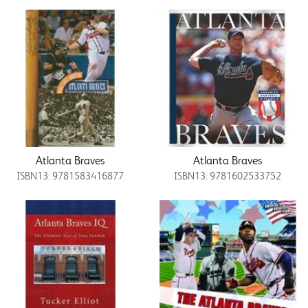
Atlanta Braves
Atlanta Braves
ISBN13: 9781583416877
ISBN13: 9781602533752