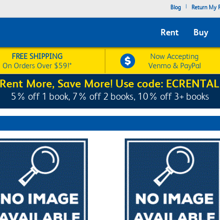
|
Blog
Return My R
Rent
Buy
FREE SHIPPING
Now Accepting
On Orders Over $59!*
Venmo & PayPal
Rent More, Save More! Use code: ECRENTAL
5% off 1 book, 7% off 2 books, 10% off 3+ books