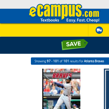
Showing
97 - 101
of
101
results for
Atlanta Braves