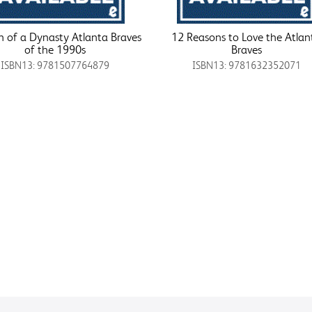
 of a Dynasty Atlanta Braves
12 Reasons to Love the Atlan
of the 1990s
Braves
ISBN13: 9781507764879
ISBN13: 9781632352071