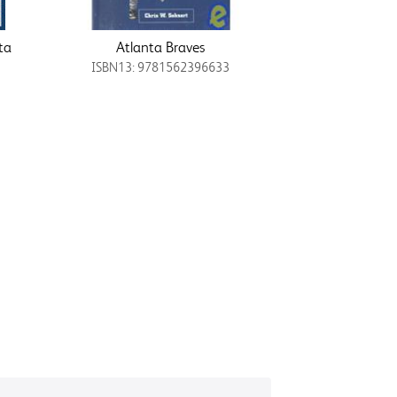
ta
Atlanta Braves
ISBN13: 9781562396633