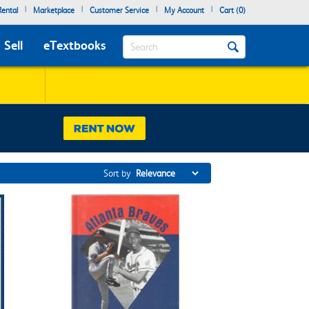
|
|
|
|
ental
Marketplace
Customer Service
My Account
Cart (
0
)
Search
Sell
eTextbooks
Sort by