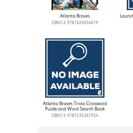
Atlanta Braves
Launch
ISBN13: 9781624034619
Atlanta Braves Trivia Crossword
Puzzle and Word Search Book
ISBN13: 9781535367554