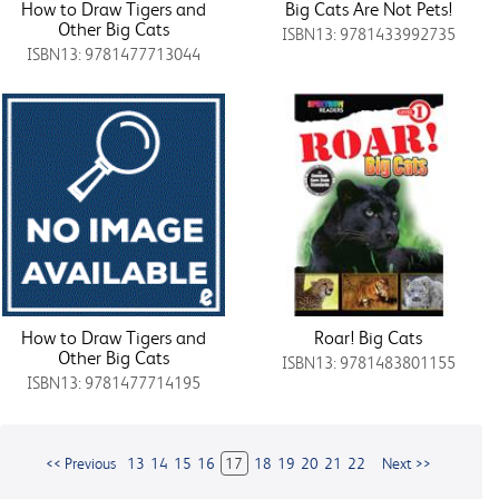
How to Draw Tigers and
Big Cats Are Not Pets!
Other Big Cats
ISBN13: 9781433992735
ISBN13: 9781477713044
How to Draw Tigers and
Roar! Big Cats
Other Big Cats
ISBN13: 9781483801155
ISBN13: 9781477714195
<< Previous
13
14
15
16
17
18
19
20
21
22
Next >>