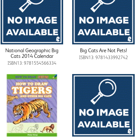
National Geographic Big
Big Cats Are Not Pets!
Cats 2014 Calendar
ISBN13: 9781433992742
ISBN13: 9781554566334