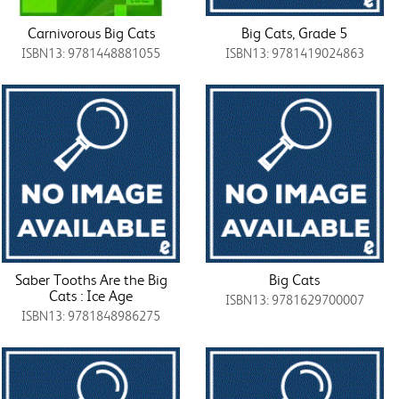
Carnivorous Big Cats
Big Cats, Grade 5
ISBN13: 9781448881055
ISBN13: 9781419024863
Saber Tooths Are the Big
Big Cats
Cats : Ice Age
ISBN13: 9781629700007
ISBN13: 9781848986275