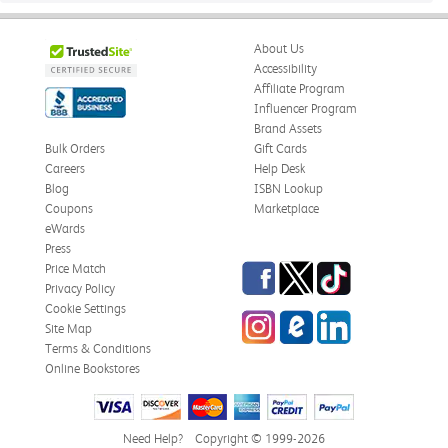
About Us
Accessibility
Affiliate Program
Influencer Program
Brand Assets
Bulk Orders
Gift Cards
Careers
Help Desk
Blog
ISBN Lookup
Coupons
Marketplace
eWards
Press
Facebook
Twitter
TikTok
Price Match
Privacy Policy
Cookie Settings
Instagram
eCampus
LinkedIn
Site Map
Blog
Terms & Conditions
Online Bookstores
Need Help?
Copyright © 1999-2026