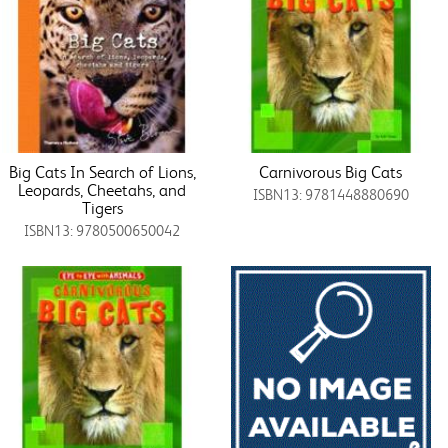
Big Cats In Search of Lions,
Carnivorous Big Cats
Leopards, Cheetahs, and
ISBN13: 9781448880690
Tigers
ISBN13: 9780500650042