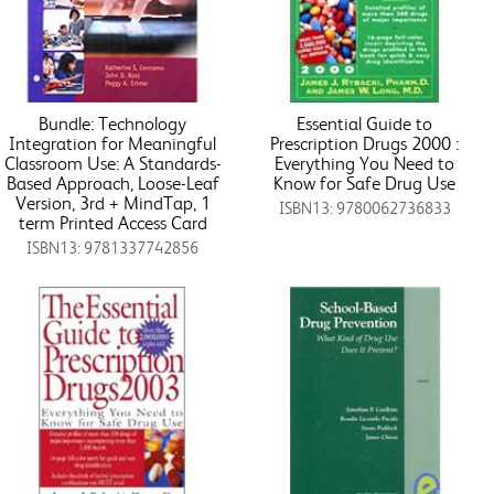
Bundle: Technology
Essential Guide to
Integration for Meaningful
Prescription Drugs 2000 :
Classroom Use: A Standards-
Everything You Need to
Based Approach, Loose-Leaf
Know for Safe Drug Use
Version, 3rd + MindTap, 1
ISBN13: 9780062736833
term Printed Access Card
ISBN13: 9781337742856