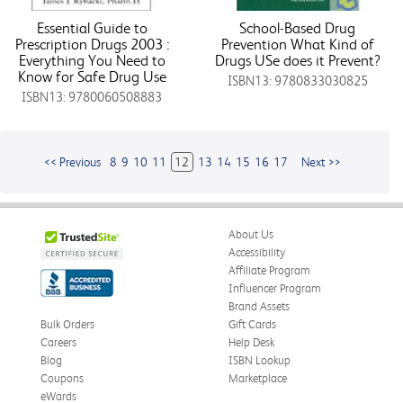
Essential Guide to
School-Based Drug
Prescription Drugs 2003 :
Prevention What Kind of
Everything You Need to
Drugs USe does it Prevent?
Know for Safe Drug Use
ISBN13: 9780833030825
ISBN13: 9780060508883
<< Previous
8
9
10
11
12
13
14
15
16
17
Next >>
About Us
Accessibility
Affiliate Program
Influencer Program
Brand Assets
Bulk Orders
Gift Cards
Careers
Help Desk
Blog
ISBN Lookup
Coupons
Marketplace
eWards