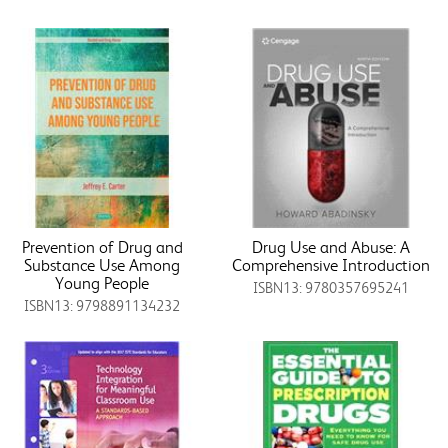
Prevention of Drug and
Drug Use and Abuse: A
Substance Use Among
Comprehensive Introduction
Young People
ISBN13: 9780357695241
ISBN13: 9798891134232