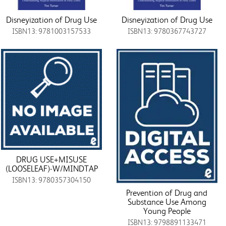
Disneyization of Drug Use
Disneyization of Drug Use
ISBN13: 9781003157533
ISBN13: 9780367743727
DRUG USE+MISUSE
(LOOSELEAF)-W/MINDTAP
ISBN13: 9780357304150
Prevention of Drug and
Substance Use Among
Young People
ISBN13: 9798891133471