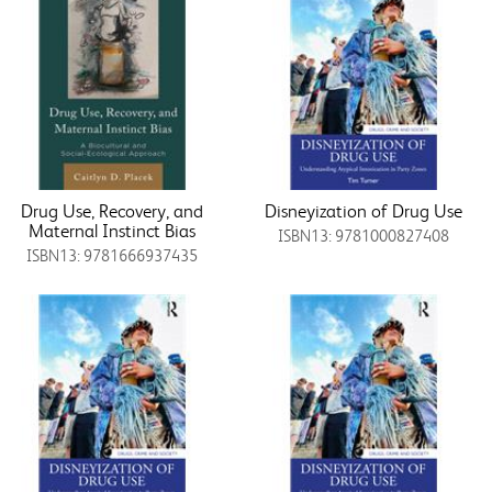
Drug Use, Recovery, and
Disneyization of Drug Use
Maternal Instinct Bias
ISBN13: 9781000827408
ISBN13: 9781666937435