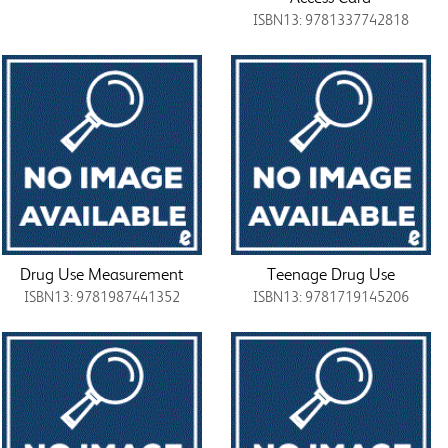
ISBN13: 9781337742818
Drug Use Measurement
Teenage Drug Use
ISBN13: 9781987441352
ISBN13: 9781719145206