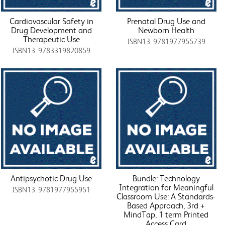
Cardiovascular Safety in
Prenatal Drug Use and
Drug Development and
Newborn Health
Therapeutic Use
ISBN13: 9781977955739
ISBN13: 9783319820859
Antipsychotic Drug Use
Bundle: Technology
Integration for Meaningful
ISBN13: 9781977955951
Classroom Use: A Standards-
Based Approach, 3rd +
MindTap, 1 term Printed
Access Card