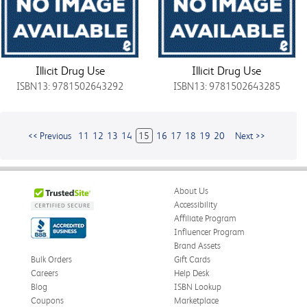
Illicit Drug Use
Illicit Drug Use
ISBN13: 9781502643292
ISBN13: 9781502643285
<< Previous
11
12
13
14
15
16
17
18
19
20
Next >>
About Us
Accessibility
Affiliate Program
Influencer Program
Brand Assets
Bulk Orders
Gift Cards
Careers
Help Desk
Blog
ISBN Lookup
Coupons
Marketplace