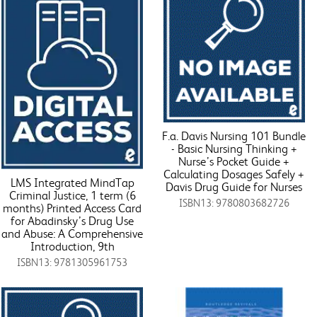
F.a. Davis Nursing 101 Bundle
- Basic Nursing Thinking +
Nurse’s Pocket Guide +
Calculating Dosages Safely +
LMS Integrated MindTap
Davis Drug Guide for Nurses
Criminal Justice, 1 term (6
ISBN13: 9780803682726
months) Printed Access Card
for Abadinsky’s Drug Use
and Abuse: A Comprehensive
Introduction, 9th
ISBN13: 9781305961753