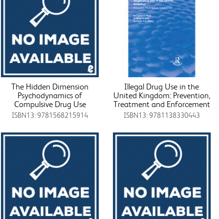
The Hidden Dimension
Illegal Drug Use in the
Psychodynamics of
United Kingdom: Prevention,
Compulsive Drug Use
Treatment and Enforcement
ISBN13: 9781568215914
ISBN13: 9781138330443