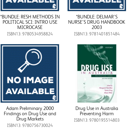
*BUNDLE: RESH METHODS IN
*BUNDLE: DELMAR'S
POLITICAL SCI: INTRO USE
NURSE'S DRUG HANDBOOK
MICROCASE
2003
ISBN13: 9780534958824
ISBN13: 9781401851484
Adam Preliminary 2000
Drug Use in Australia
Findings on Drug Use and
Preventing Harm
Drug Markets
ISBN13: 9780195514803
ISBN13: 9780756730024