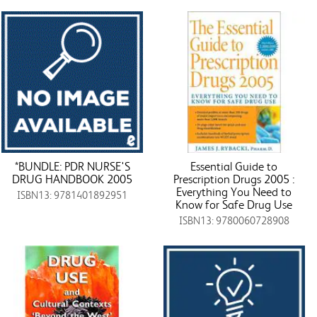
*BUNDLE: PDR NURSE'S
Essential Guide to
DRUG HANDBOOK 2005
Prescription Drugs 2005 :
Everything You Need to
ISBN13: 9781401892951
Know for Safe Drug Use
ISBN13: 9780060728908