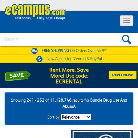
Toggle
navigat
Search
FREE SHIPPING
On Orders Over $59!*
Now Accepting
Venmo & PayPal
Rent More, Save
More! Use code:
ECRENTAL
Showing
241 - 252
of
11,128,746
results for
Bundle Drug Use And
AbuseA
Sort by