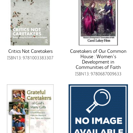
Critics Not Caretakers
Caretakers of Our Common
House : Women's
ISBN13: 9781003383307
Development in
Communities of Faith
ISBN13: 9780687009633