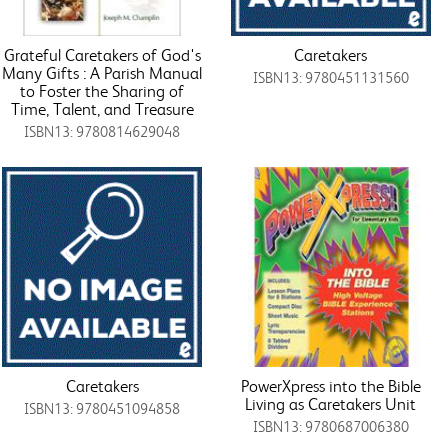
Grateful Caretakers of God's
Caretakers
Many Gifts : A Parish Manual
ISBN13: 9780451131560
to Foster the Sharing of
Time, Talent, and Treasure
ISBN13: 9780814629048
Caretakers
PowerXpress into the Bible
Living as Caretakers Unit
ISBN13: 9780451094858
ISBN13: 9780687006380