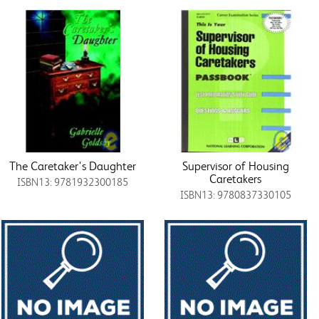
The Caretaker's Daughter
Supervisor of Housing
Caretakers
ISBN13: 9781932300185
ISBN13: 9780837330105