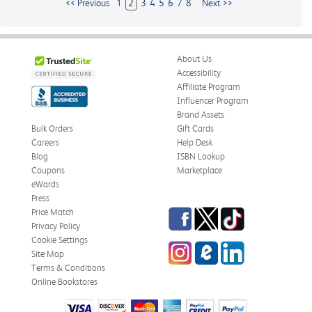
<< Previous
1
2
3
4
5
6
7
8
Next >>
About Us
Accessibility
Affiliate Program
Influencer Program
Brand Assets
Bulk Orders
Gift Cards
Careers
Help Desk
Blog
ISBN Lookup
Coupons
Marketplace
eWards
Press
Facebook
Twitter
TikTok
Price Match
Privacy Policy
Cookie Settings
Instagram
eCampus
LinkedIn
Site Map
Blog
Terms & Conditions
Online Bookstores