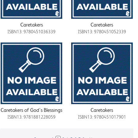
Caretakers
Caretakers
ISBN13: 9780451036339
ISBN13: 9780451052339
Caretakers of God's Blessings
Caretakers
ISBN13: 9781881228059
ISBN13: 9780451017901