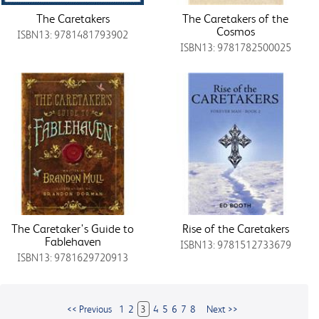
The Caretakers
The Caretakers of the
Cosmos
ISBN13: 9781481793902
ISBN13: 9781782500025
The Caretaker's Guide to
Rise of the Caretakers
Fablehaven
ISBN13: 9781512733679
ISBN13: 9781629720913
<< Previous
1
2
3
4
5
6
7
8
Next >>