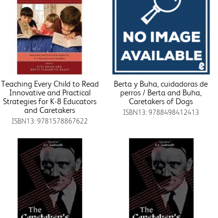
Teaching Every Child to Read
Berta y Buha, cuidadoras de
Innovative and Practical
perros / Berta and Buha,
Strategies for K-8 Educators
Caretakers of Dogs
and Caretakers
ISBN13: 9788498412413
ISBN13: 9781578867622