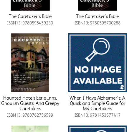
The Caretaker's Bible
The Caretaker's Bible
ISBN13: 9780595459230
ISBN13: 9780595700288
Haunted Hotels Eerie Inns,
When I Have Alzheimer's: A
Ghoulish Guests, And Creepy
Quick and Simple Guide for
Caretakers
My Caretakers
ISBN13: 9780762756599
ISBN13: 9781453577417