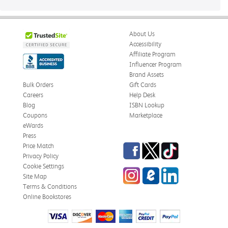
About Us
Accessibility
Affiliate Program
Influencer Program
Brand Assets
Bulk Orders
Gift Cards
Careers
Help Desk
Blog
ISBN Lookup
Coupons
Marketplace
eWards
Press
Facebook
Twitter
TikTok
Price Match
Privacy Policy
Cookie Settings
Instagram
eCampus
LinkedIn
Site Map
Blog
Terms & Conditions
Online Bookstores