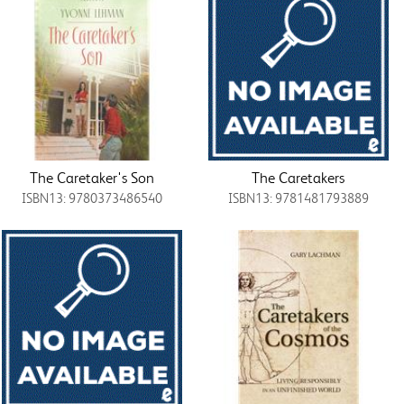
The Caretaker's Son
The Caretakers
ISBN13: 9780373486540
ISBN13: 9781481793889