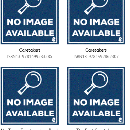
Caretakers
Caretakers
ISBN13: 9781499233285
ISBN13: 9781492862307