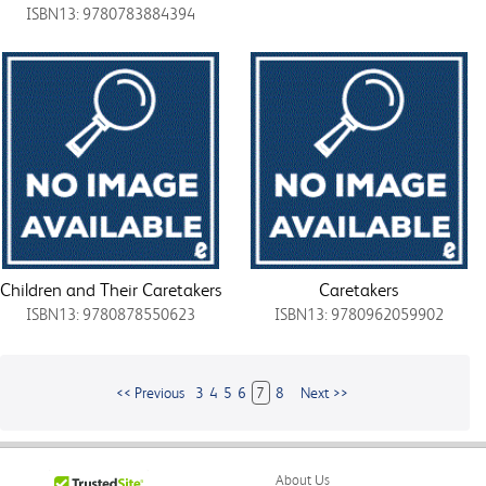
ISBN13: 9780783884394
Children and Their Caretakers
Caretakers
ISBN13: 9780878550623
ISBN13: 9780962059902
<< Previous
3
4
5
6
7
8
Next >>
About Us