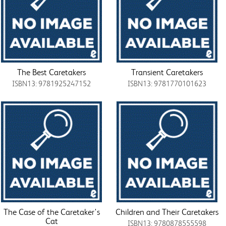
The Best Caretakers
Transient Caretakers
ISBN13: 9781925247152
ISBN13: 9781770101623
The Case of the Caretaker's
Children and Their Caretakers
Cat
ISBN13: 9780878555598