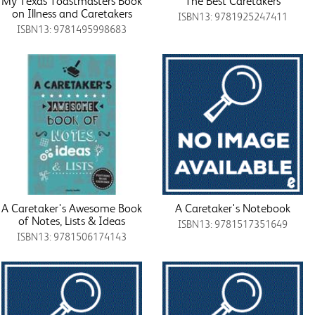
My Texas Toastmasters Book
The Best Caretakers
on Illness and Caretakers
ISBN13: 9781925247411
ISBN13: 9781495998683
A Caretaker's Awesome Book
A Caretaker's Notebook
of Notes, Lists & Ideas
ISBN13: 9781517351649
ISBN13: 9781506174143