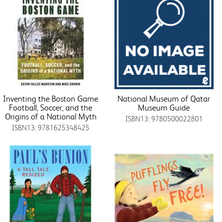
Inventing the Boston Game
National Museum of Qatar
Football, Soccer, and the
Museum Guide
Origins of a National Myth
ISBN13: 9780500022801
ISBN13: 9781625348425