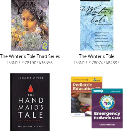
The Winter's Tale Third Series
The Winter's Tale
ISBN13: 9781903436356
ISBN13: 9780743484893