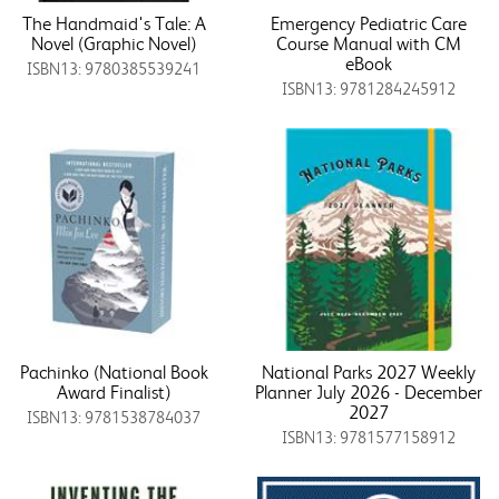
The Handmaid's Tale: A
Emergency Pediatric Care
Novel (Graphic Novel)
Course Manual with CM
eBook
ISBN13: 9780385539241
ISBN13: 9781284245912
Pachinko (National Book
National Parks 2027 Weekly
Award Finalist)
Planner July 2026 - December
2027
ISBN13: 9781538784037
ISBN13: 9781577158912