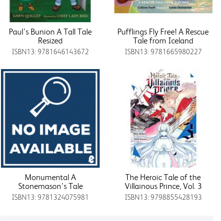
Paul's Bunion A Tall Tale
Pufflings Fly Free! A Rescue
Resized
Tale from Iceland
ISBN13: 9781646143672
ISBN13: 9781665980227
Monumental A
The Heroic Tale of the
Stonemason's Tale
Villainous Prince, Vol. 3
ISBN13: 9781324075981
ISBN13: 9798855428193