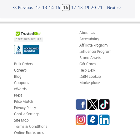
<< Previous
12
13
14
15
16
17
18
19
20
21
Next >>
About Us
Accessibility
Affiliate Program
Influencer Program
Brand Assets
Bulk Orders
Gift Cards
Careers
Help Desk
Blog
ISBN Lookup
Coupons
Marketplace
eWards
Press
Facebook
Twitter
TikTok
Price Match
Privacy Policy
Cookie Settings
Instagram
eCampus
LinkedIn
Site Map
Blog
Terms & Conditions
Online Bookstores