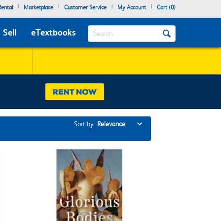
|
|
|
|
ental
Marketplace
Customer Service
My Account
Cart (
0
)
Search
Sell
eTextbooks
Sort by