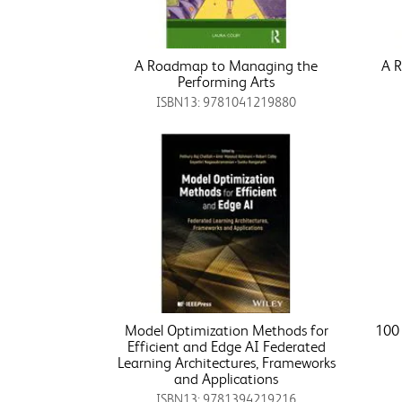
A Roadmap to Managing the
A 
Performing Arts
ISBN13: 9781041219880
Model Optimization Methods for
100 
Efficient and Edge AI Federated
Learning Architectures, Frameworks
and Applications
ISBN13: 9781394219216