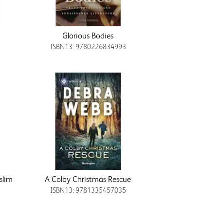
Glorious Bodies
ISBN13: 9780226834993
slim
A Colby Christmas Rescue
ISBN13: 9781335457035