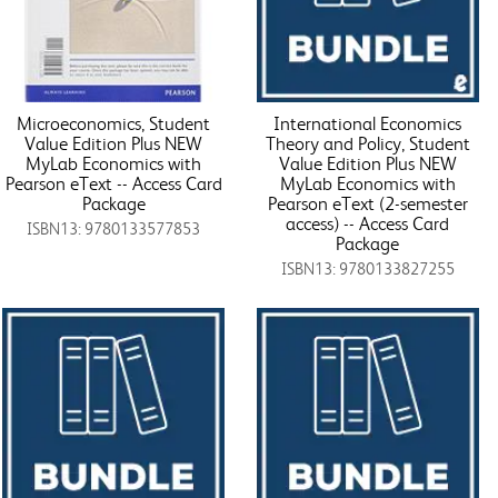
Microeconomics, Student
International Economics
Value Edition Plus NEW
Theory and Policy, Student
MyLab Economics with
Value Edition Plus NEW
Pearson eText -- Access Card
MyLab Economics with
Package
Pearson eText (2-semester
access) -- Access Card
ISBN13: 9780133577853
Package
ISBN13: 9780133827255