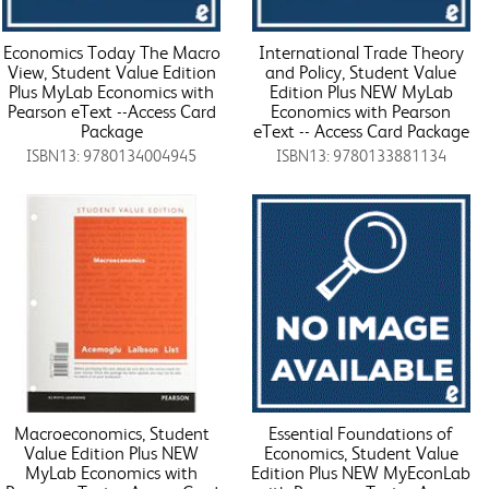
Economics Today The Macro
International Trade Theory
View, Student Value Edition
and Policy, Student Value
Plus MyLab Economics with
Edition Plus NEW MyLab
Pearson eText --Access Card
Economics with Pearson
Package
eText -- Access Card Package
ISBN13: 9780134004945
ISBN13: 9780133881134
Macroeconomics, Student
Essential Foundations of
Value Edition Plus NEW
Economics, Student Value
MyLab Economics with
Edition Plus NEW MyEconLab