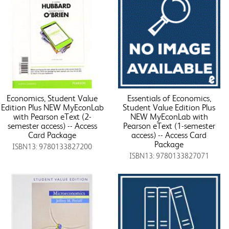
Economics, Student Value
Essentials of Economics,
Edition Plus NEW MyEconLab
Student Value Edition Plus
with Pearson eText (2-
NEW MyEconLab with
semester access) -- Access
Pearson eText (1-semester
Card Package
access) -- Access Card
Package
ISBN13: 9780133827200
ISBN13: 9780133827071