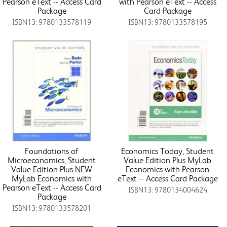
Pearson eText -- Access Card
with Pearson eText -- Access
Package
Card Package
ISBN13: 9780133578119
ISBN13: 9780133578195
Foundations of
Economics Today, Student
Microeconomics, Student
Value Edition Plus MyLab
Value Edition Plus NEW
Economics with Pearson
MyLab Economics with
eText -- Access Card Package
Pearson eText -- Access Card
ISBN13: 9780134004624
Package
ISBN13: 9780133578201