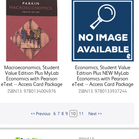
Macroeconomics, Student
Economics, Student Value
Value Edition Plus MyLab
Edition Plus NEW MyLab
Economics with Pearson
Economics with Pearson
eText -- Access Card Package
eText -- Access Card Package
ISBN13: 9780134004976
ISBN13: 9780133937244
<< Previous
6
7
8
9
10
11
Next >>
About Us