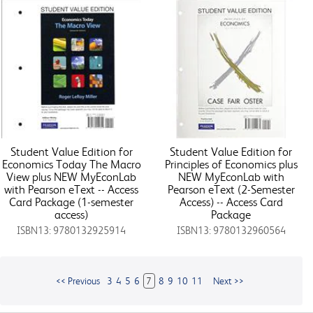
Student Value Edition for
Student Value Edition for
Economics Today The Macro
Principles of Economics plus
View plus NEW MyEconLab
NEW MyEconLab with
with Pearson eText -- Access
Pearson eText (2-Semester
Card Package (1-semester
Access) -- Access Card
access)
Package
ISBN13: 9780132925914
ISBN13: 9780132960564
<< Previous
3
4
5
6
7
8
9
10
11
Next >>