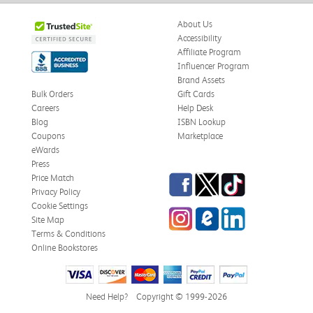
About Us
Accessibility
Affiliate Program
Influencer Program
Brand Assets
Bulk Orders
Gift Cards
Careers
Help Desk
Blog
ISBN Lookup
Coupons
Marketplace
eWards
Press
Facebook
Twitter
TikTok
Price Match
Privacy Policy
Cookie Settings
Instagram
eCampus
LinkedIn
Site Map
Blog
Terms & Conditions
Online Bookstores
Need Help?
Copyright © 1999-2026