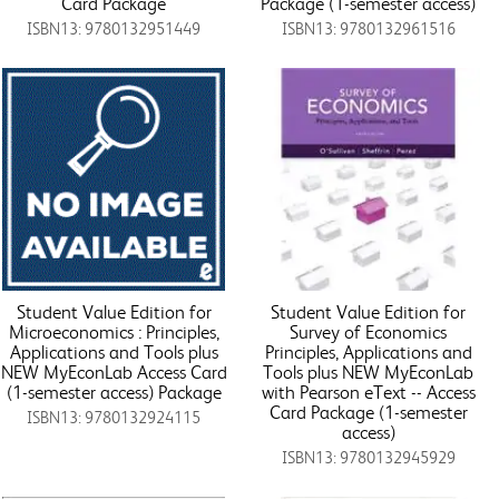
Card Package
Package (1-semester access)
ISBN13: 9780132951449
ISBN13: 9780132961516
Student Value Edition for
Student Value Edition for
Microeconomics : Principles,
Survey of Economics
Applications and Tools plus
Principles, Applications and
NEW MyEconLab Access Card
Tools plus NEW MyEconLab
(1-semester access) Package
with Pearson eText -- Access
Card Package (1-semester
ISBN13: 9780132924115
access)
ISBN13: 9780132945929