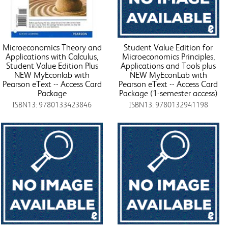
Microeconomics Theory and
Student Value Edition for
Applications with Calculus,
Microeconomics Principles,
Student Value Edition Plus
Applications and Tools plus
NEW MyEconlab with
NEW MyEconLab with
Pearson eText -- Access Card
Pearson eText -- Access Card
Package
Package (1-semester access)
ISBN13: 9780133423846
ISBN13: 9780132941198