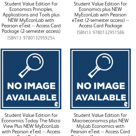
Student Value Edition for
Student Value Edition for
Economics Principles,
Economics plus NEW
Applications and Tools plus
MyEconLab with Pearson
NEW MyEconLab with
eText (2-semester access) --
Pearson eText -- Access Card
Access Card Package
Package (2-semester access)
ISBN13: 9780132951586
ISBN13: 9780132959254
Student Value Edition for
Student Value Edition for
Economics Today The Micro
Macroeconomics plus NEW
View Plus NEW MyEconLab
MyLab Economics with
with Pearson eText -- Access
Pearson eText -- Access Card