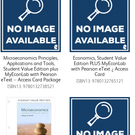
Microeconomics Principles,
Economics, Student Value
Applications and Tools,
Edition PLUS MyEconLab
Student Value Edition plus
with Pearson eText ¿ Access
MyEconLab with Pearson
Card
eText -- Access Card Package
ISBN13: 9780132765121
ISBN13: 9780132738521