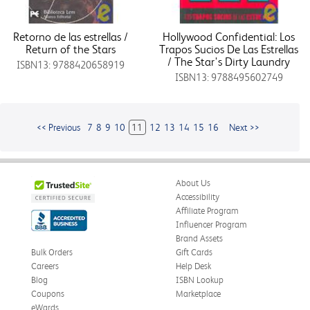
Retorno de las estrellas /
Hollywood Confidential: Los
Return of the Stars
Trapos Sucios De Las Estrellas
/ The Star's Dirty Laundry
ISBN13: 9788420658919
ISBN13: 9788495602749
<< Previous
7
8
9
10
11
12
13
14
15
16
Next >>
About Us
Accessibility
Affiliate Program
Influencer Program
Brand Assets
Bulk Orders
Gift Cards
Careers
Help Desk
Blog
ISBN Lookup
Coupons
Marketplace
eWards