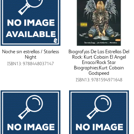
Noche sin estrellas / Starless
Biograf¡as De Las Estrellas Del
Night
Rock: Kurt Cobain El Angel
Erraco/Rock Star
ISBN13: 9788448037147
Biographies:Kurt Cobain
Godspeed
ISBN13: 9781594971648