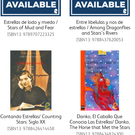
Estrellas de lodo y miedo /
Entre libelulas y rios de
Stars of Mud and Fear
estrellas / Among Dragonflies
and Stars's Rivers
ISBN13: 9789707223325
ISBN13: 9788437620053
Contando Estrellas/ Counting
Danko, El Caballo Que
Stars: Siglo XX
Conocia Las Estrellas/ Danko,
The Horse that Met the Stars
ISBN13: 9788426414458
ISBN13: 9788434824300