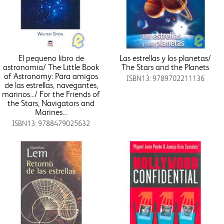
El pequeno libro de
Las estrellas y los planetas/
astronomia/ The Little Book
The Stars and the Planets
of Astronomy: Para amigos
ISBN13: 9789702211136
de las estrellas, navegantes,
marinos.../ For the Friends of
the Stars, Navigators and
Marines...
ISBN13: 9788479025632