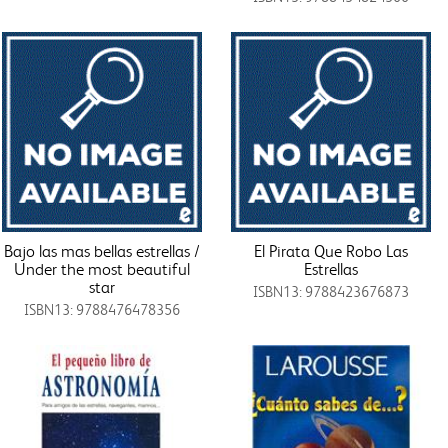
Bajo las mas bellas estrellas /
El Pirata Que Robo Las
Under the most beautiful
Estrellas
star
ISBN13: 9788423676873
ISBN13: 9788476478356