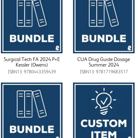
Surgical Tech FA 2024 P+E
CUA Drug Guide Dosage
Kessler (Owens)
Summer 2024
ISBN13: 9780443359439
ISBN13: 9781719683517