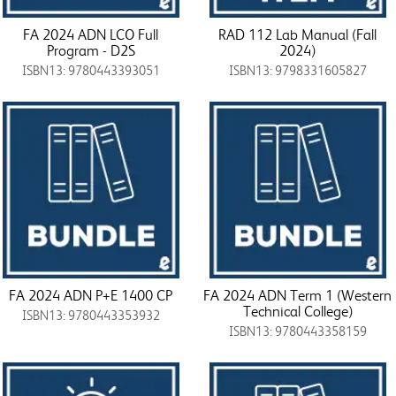
FA 2024 ADN LCO Full
RAD 112 Lab Manual (Fall
Program - D2S
2024)
ISBN13: 9780443393051
ISBN13: 9798331605827
FA 2024 ADN P+E 1400 CP
FA 2024 ADN Term 1 (Western
Technical College)
ISBN13: 9780443353932
ISBN13: 9780443358159