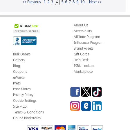
<< Previous
1
2
3
4
5
6
7
8
9
10
Next >>
About Us
Accessibility
Affiliate Program
Influencer Program
Brand Assets
Bulk Orders
Gift Cards
Careers
Help Desk
Blog
ISBN Lookup
Coupons
Marketplace
eWards
Press
Facebook
Twitter
TikTok
Price Match
Privacy Policy
Cookie Settings
Instagram
eCampus
LinkedIn
Site Map
Blog
Terms & Conditions
Online Bookstores