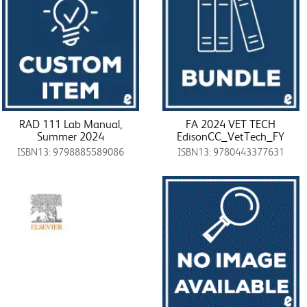
RAD 111 Lab Manual,
FA 2024 VET TECH
Summer 2024
EdisonCC_VetTech_FY
ISBN13: 9798885589086
ISBN13: 9780443377631