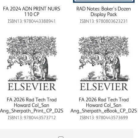
FA 2024 ADN PRINT NURS
RAD Notes: Baker's Dozen
110 CP
Display Pack
ISBN13: 9780443388941
ISBN13: 9780803623231
FA 2026 Rad Tech Trad
FA 2026 Rad Tech Trad
Howard Col_San
Howard Col_San
Ang_Sherpath_Print_CP_D2S
Ang_Sherpath_eBook_CP_D2S
ISBN13: 9780443573712
ISBN13: 9780443573699