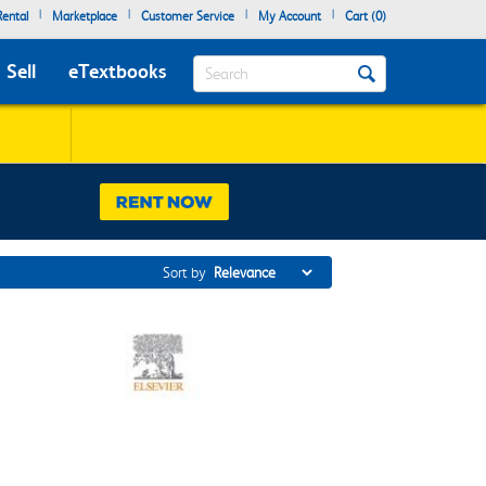
|
|
|
|
ental
Marketplace
Customer Service
My Account
Cart (
0
)
Search
Sell
eTextbooks
Sort by