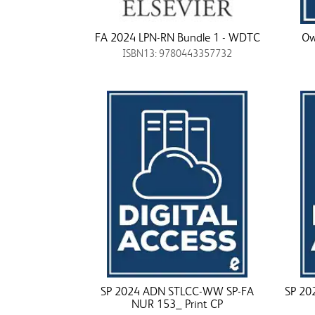
FA 2024 LPN-RN Bundle 1 - WDTC
Ow
ISBN13: 9780443357732
SP 2024 ADN STLCC-WW SP-FA
SP 20
NUR 153_ Print CP