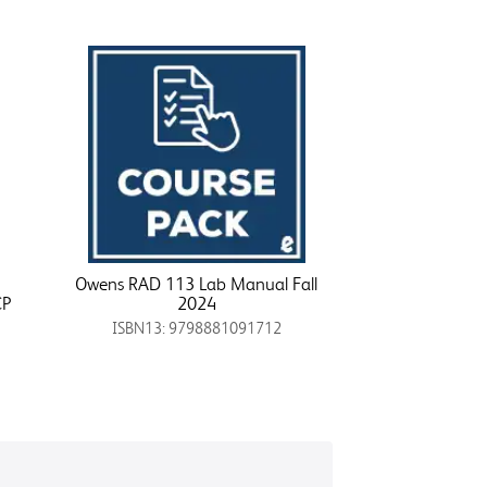
Owens RAD 113 Lab Manual Fall
CP
2024
ISBN13: 9798881091712