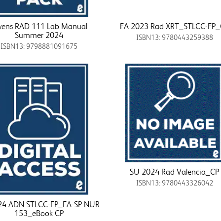
ens RAD 111 Lab Manual
FA 2023 Rad XRT_STLCC-FP
Summer 2024
ISBN13: 9780443259388
ISBN13: 9798881091675
SU 2024 Rad Valencia_CP
ISBN13: 9780443326042
24 ADN STLCC-FP_FA-SP NUR
153_eBook CP