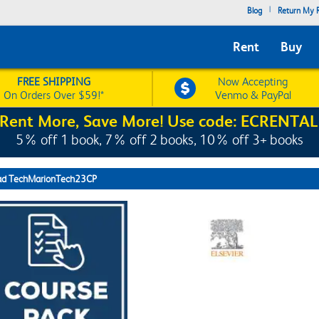
|
Blog
Return My R
Rent
Buy
FREE SHIPPING
Now Accepting
On Orders Over $59!*
Venmo & PayPal
Rent More, Save More! Use code: ECRENTAL
5% off 1 book, 7% off 2 books, 10% off 3+ books
ad TechMarionTech23CP