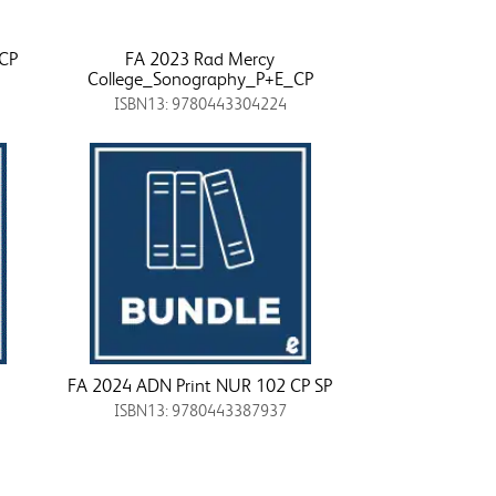
_CP
FA 2023 Rad Mercy
College_Sonography_P+E_CP
ISBN13: 9780443304224
FA 2024 ADN Print NUR 102 CP SP
ISBN13: 9780443387937