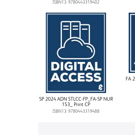
ISBN13: 9780443319402
FA 2
SP 2024 ADN STLCC-FP_FA-SP NUR
153_ Print CP
ISBN13: 9780443319488