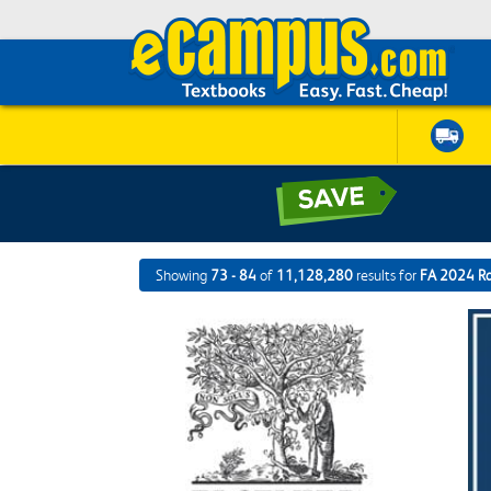
Showing
73 - 84
of
11,128,280
results for
FA 2024 R