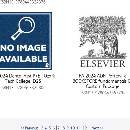
ISBN13: 9780443324376
024 Dental Asst P+E _Ozark
FA 2024 ADN Porterville
Tech College_D2S
BOOKSTORE fundamentals 
Custom Package
ISBN13: 9780443326806
ISBN13: 9780443357794
<< Previous
3
4
5
6
7
8
9
10
11
12
Next >>