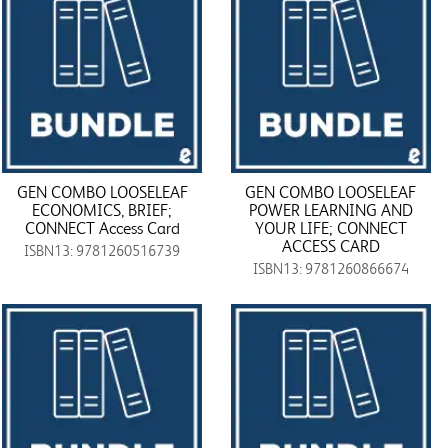
GEN COMBO LOOSELEAF
GEN COMBO LOOSELEAF
ECONOMICS, BRIEF;
POWER LEARNING AND
CONNECT Access Card
YOUR LIFE; CONNECT
ACCESS CARD
ISBN13: 9781260516739
ISBN13: 9781260866674