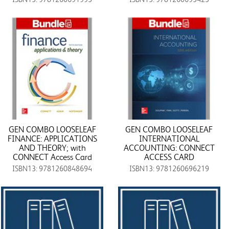
GEN COMBO LOOSELEAF
GEN COMBO LOOSELEAF
FINANCE: APPLICATIONS
INTERNATIONAL
AND THEORY; with
ACCOUNTING: CONNECT
CONNECT Access Card
ACCESS CARD
ISBN13: 9781260848694
ISBN13: 9781260696219