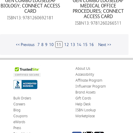
GEN COMBO LOOSELEAF
GEN COMBO LOOSELEAF
BIOLOGY; CONNECT ACCESS
MEDICAL OFFICE
CARD
PROCEDURES; CONNECT
ACCESS CARD
ISBN13: 9781260692181
ISBN13: 9781260266511
<< Previous
7
8
9
10
11
12
13
14
15
16
Next >>
About Us
Accessibility
Affiliate Program
Influencer Program
Brand Assets
Bulk Orders
Gift Cards
Careers
Help Desk
Blog
ISBN Lookup
Coupons
Marketplace
eWards
Press