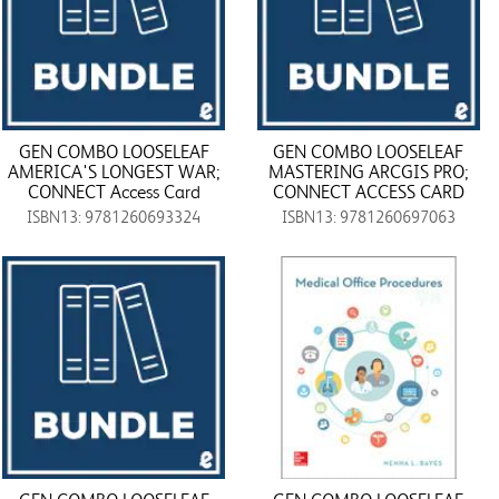
GEN COMBO LOOSELEAF
GEN COMBO LOOSELEAF
AMERICA'S LONGEST WAR;
MASTERING ARCGIS PRO;
CONNECT Access Card
CONNECT ACCESS CARD
ISBN13: 9781260693324
ISBN13: 9781260697063