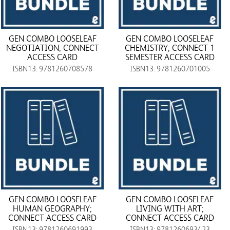
GEN COMBO LOOSELEAF
GEN COMBO LOOSELEAF
NEGOTIATION; CONNECT
CHEMISTRY; CONNECT 1
ACCESS CARD
SEMESTER ACCESS CARD
ISBN13: 9781260708578
ISBN13: 9781260701005
GEN COMBO LOOSELEAF
GEN COMBO LOOSELEAF
HUMAN GEOGRAPHY;
LIVING WITH ART;
CONNECT ACCESS CARD
CONNECT ACCESS CARD
ISBN13: 9781260691993
ISBN13: 9781260693423