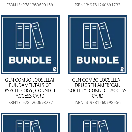
ISBN13: 9781260699159
ISBN13: 9781260691733
GEN COMBO LOOSELEAF
GEN COMBO LOOSELEAF
FUNDAMENTALS OF
DRUGS IN AMERICAN
PSYCHOLOGY; CONNECT
SOCIETY; CONNECT ACCESS
ACCESS CARD
CARD
ISBN13: 9781260693287
ISBN13: 9781260698954