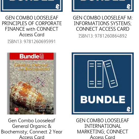
GEN COMBO LOOSELEAF
GEN COMBO LOOSELEAF M:
PRINCIPLES OF CORPORATE
INFORMATIONS SYSTEMS;
FINANCE with CONNECT
CONNECT ACCESS CARD
Access Card
ISBN13: 9781260864892
ISBN13: 9781260695991
Gen Combo Looseleaf
GEN COMBO LOOSELEAF
General Organic &
INTERNATIONAL
Biochemisty; Connect 2 Year
MARKETING; CONNECT
Access Card
Access Card