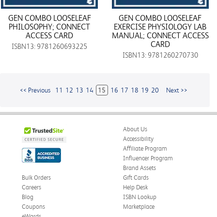
GEN COMBO LOOSELEAF
GEN COMBO LOOSELEAF
PHILOSOPHY; CONNECT
EXERCISE PHYSIOLOGY LAB
ACCESS CARD
MANUAL; CONNECT ACCESS
CARD
ISBN13: 9781260693225
ISBN13: 9781260270730
<< Previous
11
12
13
14
15
16
17
18
19
20
Next >>
About Us
Accessibility
Affiliate Program
Influencer Program
Brand Assets
Bulk Orders
Gift Cards
Careers
Help Desk
Blog
ISBN Lookup
Coupons
Marketplace
eWards