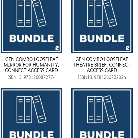
GEN COMBO LOOSELEAF
GEN COMBO LOOSELEAF
MIRROR FOR HUMANITY;
THEATRE BRIEF; CONNECT
CONNECT ACCESS CARD
ACCESS CARD
ISBN13: 9781260872774
ISBN13: 9781260722024