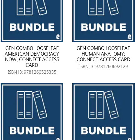
GEN COMBO LOOSELEAF
GEN COMBO LOOSELEAF
AMERICAN DEMOCRACY
HUMAN ANATOMY;
NOW; CONNECT ACCESS
CONNECT ACCESS CARD
CARD
ISBN13: 9781260692129
ISBN13: 9781260525335