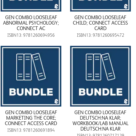
GEN COMBO LOOSELEAF
GEN COMBO LOOSELEAF
ABNORMAL PSYCHOLOGY;
CHILD; CONNECT ACCESS
CONNECT AC
CARD
ISBN13: 9781260694956
ISBN13: 9781260695472
GEN COMBO LOOSELEAF
GEN COMBO LOOSELEAF
MARKETING THE CORE;
DEUTSCH:NA KLAR;
CONNECT ACCESS CARD
WORKBOOK/LAB MANUAL
DEUTSCH:NA KLAR
ISBN13: 9781260691894
ISBN13: 9781260717129