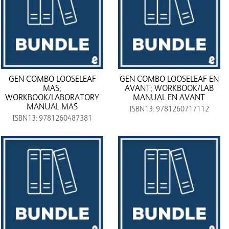
GEN COMBO LOOSELEAF
GEN COMBO LOOSELEAF EN
MAS;
AVANT; WORKBOOK/LAB
WORKBOOK/LABORATORY
MANUAL EN AVANT
MANUAL MAS
ISBN13: 9781260717112
ISBN13: 9781260487381