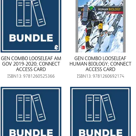
GEN COMBO LOOSELEAF AM
GEN COMBO LOOSELEAF
GOV 2019-2020; CONNECT
HUMAN BIOLOGY; CONNECT
ACCESS CARD
ACCESS CARD
ISBN13: 9781260525366
ISBN13: 9781260692174