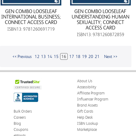
GEN COMBO LOOSELEAF
GEN COMBO LOOSELEAF
INTERNATIONAL BUSINESS;
UNDERSTANDING HUMAN
CONNECT ACCESS CARD
SEXUALITY; CONNECT
ACCESS CARD
ISBN13: 9781260691719
ISBN13: 9781260872859
<< Previous
12
13
14
15
16
17
18
19
20
21
Next >>
About Us
Accessibility
Affiliate Program
Influencer Program
Brand Assets
Bulk Orders
Gift Cards
Careers
Help Desk
Blog
ISBN Lookup
Coupons
Marketplace
eWards