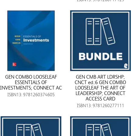
GEN COMBO LOOSELEAF
GEN CMB ART LDRSHP;
ESSENTIALS OF
CNCT ed.:6 GEN COMBO
INVESTMENTS; CONNECT AC
LOOSELEAF THE ART OF
LEADERSHIP; CONNECT
ISBN13: 9781260374605
ACCESS CARD
ISBN13: 9781260277111