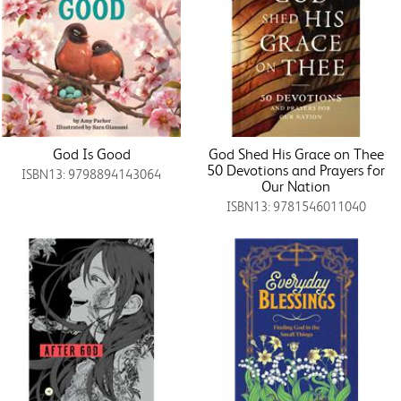
God Is Good
God Shed His Grace on Thee
50 Devotions and Prayers for
ISBN13: 9798894143064
Our Nation
ISBN13: 9781546011040