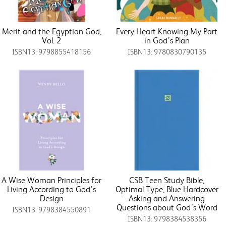
Merit and the Egyptian God,
Every Heart Knowing My Part
Vol. 2
in God’s Plan
ISBN13: 9798855418156
ISBN13: 9780830790135
A Wise Woman Principles for
CSB Teen Study Bible,
Living According to God’s
Optimal Type, Blue Hardcover
Design
Asking and Answering
Questions about God’s Word
ISBN13: 9798384550891
ISBN13: 9798384538356