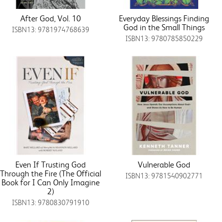
After God, Vol. 10
Everyday Blessings Finding
God in the Small Things
ISBN13: 9781974768639
ISBN13: 9780785850229
Even If Trusting God
Vulnerable God
Through the Fire (The Official
ISBN13: 9781540902771
Book for I Can Only Imagine
2)
ISBN13: 9780830791910