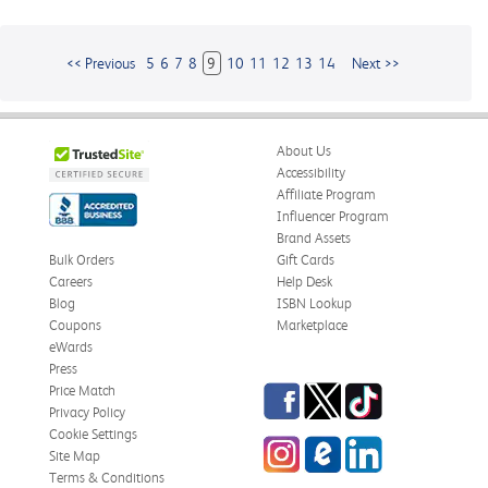
<< Previous
5
6
7
8
9
10
11
12
13
14
Next >>
About Us
Accessibility
Affiliate Program
Influencer Program
Brand Assets
Bulk Orders
Gift Cards
Careers
Help Desk
Blog
ISBN Lookup
Coupons
Marketplace
eWards
Press
Facebook
Twitter
TikTok
Price Match
Privacy Policy
Cookie Settings
Instagram
eCampus
LinkedIn
Site Map
Blog
Terms & Conditions