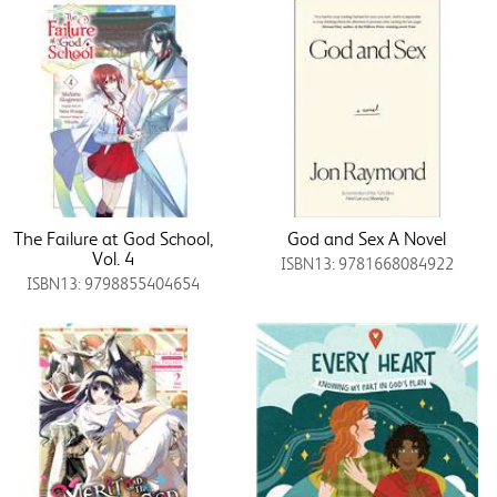
The Failure at God School,
God and Sex A Novel
Vol. 4
ISBN13: 9781668084922
ISBN13: 9798855404654