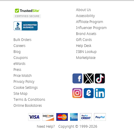
About Us
Accessibility
Affiliate Program
Influencer Program
Brand Assets
Bulk Orders
Gift Cards
Careers
Help Desk
Blog
ISBN Lookup
Coupons
Marketplace
eWards
Press
Facebook
Twitter
TikTok
Price Match
Privacy Policy
Cookie Settings
Instagram
eCampus
LinkedIn
Site Map
Blog
Terms & Conditions
Online Bookstores
Need Help?
Copyright © 1999-2026