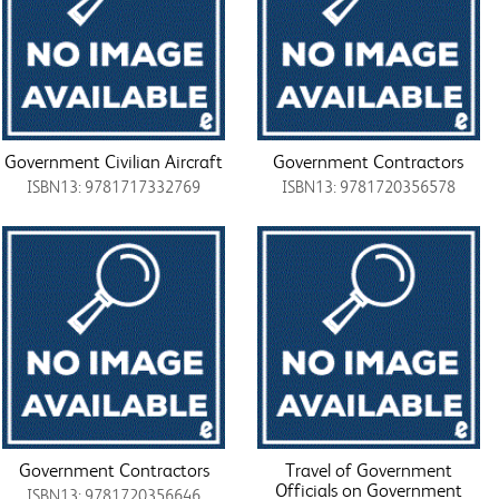
Government Civilian Aircraft
Government Contractors
ISBN13: 9781717332769
ISBN13: 9781720356578
Government Contractors
Travel of Government
Officials on Government
ISBN13: 9781720356646