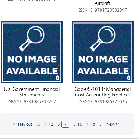
Aircraft
ISBN13: 9781720582397
U.s. Government Financial
Gao-05-1013r Managerial
Statements
Cost Accounting Practices
ISBN13: 9781985307247
ISBN13: 9781984375025
<< Previous
10
11
12
13
14
15
16
17
18
19
Next >>