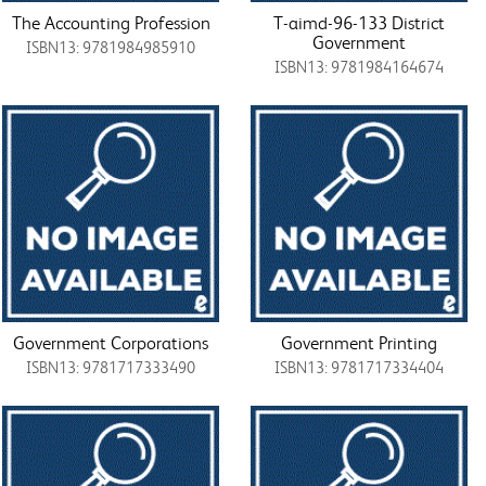
The Accounting Profession
T-aimd-96-133 District
Government
ISBN13: 9781984985910
ISBN13: 9781984164674
Government Corporations
Government Printing
ISBN13: 9781717333490
ISBN13: 9781717334404