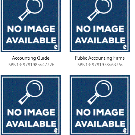
Accounting Guide
Public Accounting Firms
ISBN13: 9781985447226
ISBN13: 9781978463264