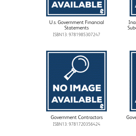
U.s. Government Financial
Ina
Statements
Sub
ISBN13: 9781985307247
Government Contractors
Gove
ISBN13: 9781720356424