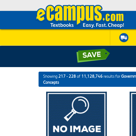
Showing
217 - 228
of
11,128,746
results for
Governme
Concepts