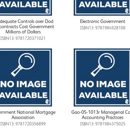
dequate Controls over Dod
Electronic Government
contracts Cost Government
ISBN13: 9781984928108
Millions of Dollars
ISBN13: 9781720371021
rnment National Mortgage
Gao-05-1013r Managerial Co
Association
Accounting Practices
ISBN13: 9781720356899
ISBN13: 9781984375025