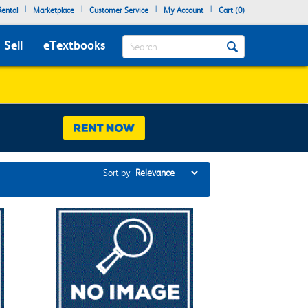
|
|
|
|
ental
Marketplace
Customer Service
My Account
Cart (
0
)
Search
Sell
eTextbooks
Sort by