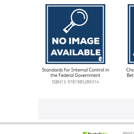
Standards for Internal Control in
Cha
the Federal Government
Bet
ISBN13: 9781985289314
About 