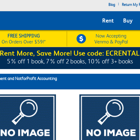
|
Blog
Return My R
Rent
Buy
FREE SHIPPING
Now Accepting
On Orders Over $59!*
Venmo & PayPal
Rent More, Save More! Use code: ECRENTAL
5% off 1 book, 7% off 2 books, 10% off 3+ books
nt and NotforProfit Accounting