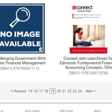
llenging Government With
Connect with LearnSmart fo
ter Financial Management
Edmonds: Fundamental Financ
Accounting Concepts, 10/e
ISBN13: 9781985611115
ISBN13: 9781260118766
<< Previous
15
16
17
18
19
20
21
22
23
24
Next >>
Us
Bulk Orders
Gift Cards
Press