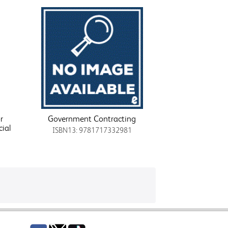
r
Government Contracting
ial
ISBN13: 9781717332981