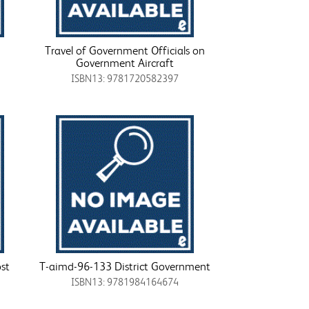
Travel of Government Officials on
Government Aircraft
ISBN13: 9781720582397
st
T-aimd-96-133 District Government
ISBN13: 9781984164674