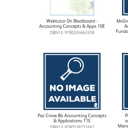
Webtutor On Blackboard -
McGra
Accounting Concepts & Apps 10E
A
Funda
ISBN13: 9780324663358
Pac Cnow Bb Accounting Concepts
P
& Applications 11E
a
Mana
ISBN13: 9780538751667