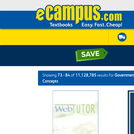
Showing
73 - 84
of
11,128,785
results for
Government
Concepts