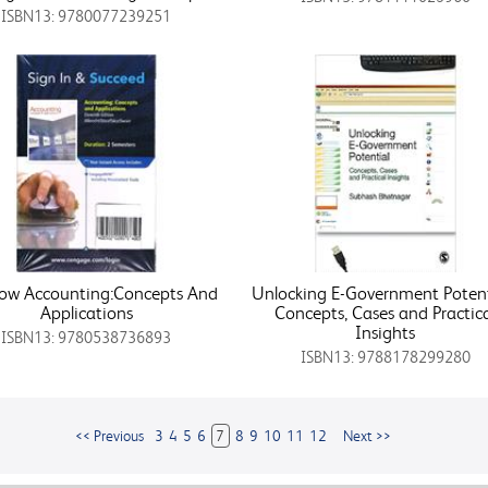
ISBN13: 9780077239251
ow Accounting:Concepts And
Unlocking E-Government Potenti
Applications
Concepts, Cases and Practic
Insights
ISBN13: 9780538736893
ISBN13: 9788178299280
<< Previous
3
4
5
6
7
8
9
10
11
12
Next >>