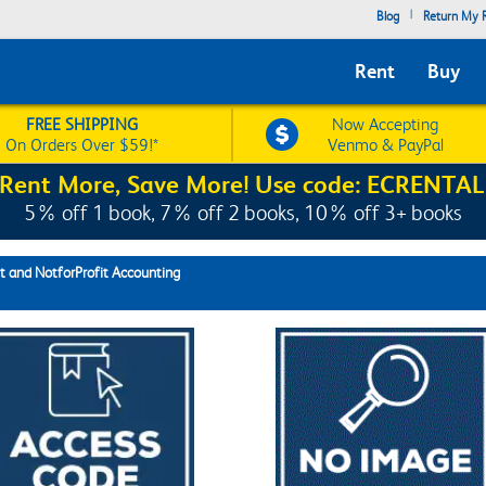
|
Blog
Return My R
Rent
Buy
FREE SHIPPING
Now Accepting
On Orders Over $59!*
Venmo & PayPal
Rent More, Save More! Use code: ECRENTAL
5% off 1 book, 7% off 2 books, 10% off 3+ books
 and NotforProfit Accounting