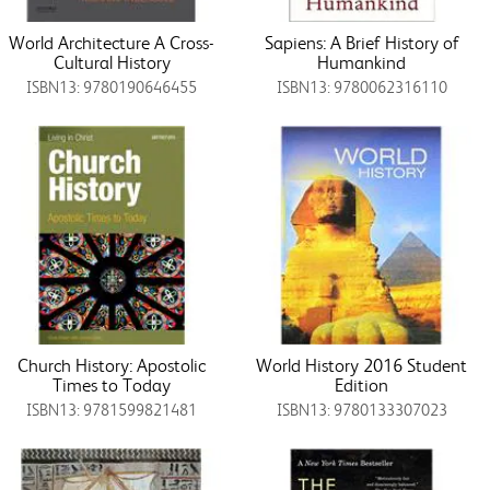
World Architecture A Cross-
Sapiens: A Brief History of
Cultural History
Humankind
ISBN13: 9780190646455
ISBN13: 9780062316110
Church History: Apostolic
World History 2016 Student
Times to Today
Edition
ISBN13: 9781599821481
ISBN13: 9780133307023