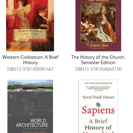
Western Civilization, A Brief
The History of the Church,
History
Semester Edition
ISBN13: 9781305091467
ISBN13: 9781936045150