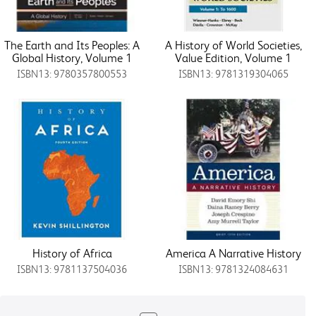
The Earth and Its Peoples: A
A History of World Societies,
Global History, Volume 1
Value Edition, Volume 1
ISBN13: 9780357800553
ISBN13: 9781319304065
History of Africa
America A Narrative History
ISBN13: 9781137504036
ISBN13: 9781324084631