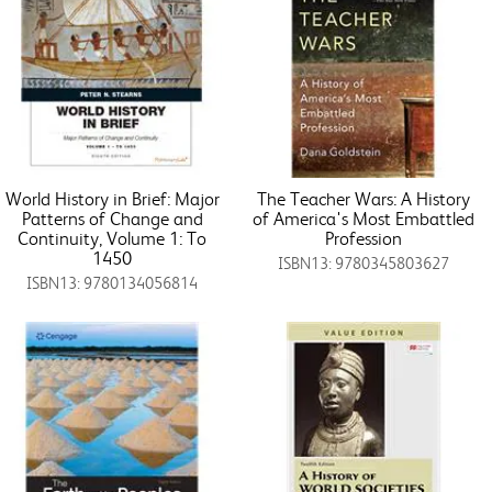
World History in Brief: Major
The Teacher Wars: A History
Patterns of Change and
of America's Most Embattled
Continuity, Volume 1: To
Profession
1450
ISBN13: 9780345803627
ISBN13: 9780134056814