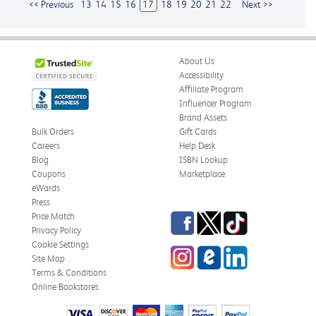
<< Previous
13
14
15
16
17
18
19
20
21
22
Next >>
About Us
Accessibility
Affiliate Program
Influencer Program
Brand Assets
Bulk Orders
Gift Cards
Careers
Help Desk
Blog
ISBN Lookup
Coupons
Marketplace
eWards
Press
Facebook
Twitter
TikTok
Price Match
Privacy Policy
Cookie Settings
Instagram
eCampus
LinkedIn
Site Map
Blog
Terms & Conditions
Online Bookstores