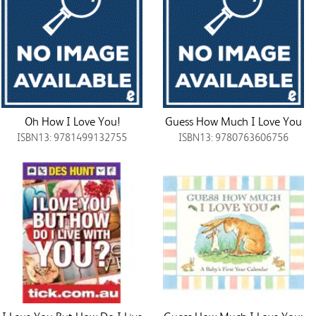
Oh How I Love You!
Guess How Much I Love You
ISBN13: 9781499132755
ISBN13: 9780763606756