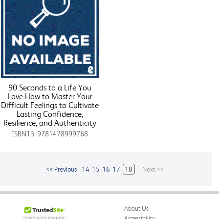
90 Seconds to a Life You
Love How to Master Your
Difficult Feelings to Cultivate
Lasting Confidence,
Resilience, and Authenticity
ISBN13: 9781478999768
<< Previous
14
15
16
17
18
Next >>
About Us
Accessibility