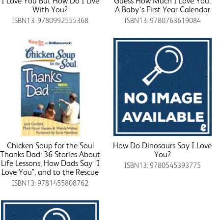
I Love You But How Do I Live
Guess How Much I Love You:
With You?
A Baby's First Year Calendar
ISBN13: 9780992555368
ISBN13: 9780763619084
Chicken Soup for the Soul
How Do Dinosaurs Say I Love
Thanks Dad: 36 Stories About
You?
Life Lessons, How Dads Say "I
ISBN13: 9780545393775
Love You", and to the Rescue
ISBN13: 9781455808762