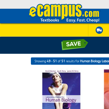
Showing
49 - 51
of
51
results for
Human Biology Labo