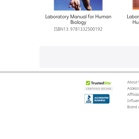
Laboratory Manual for Human
Labo
Biology
Hu
ISBN13: 9781332500192
About 
Accessi
Affilia
Influe
Brand 