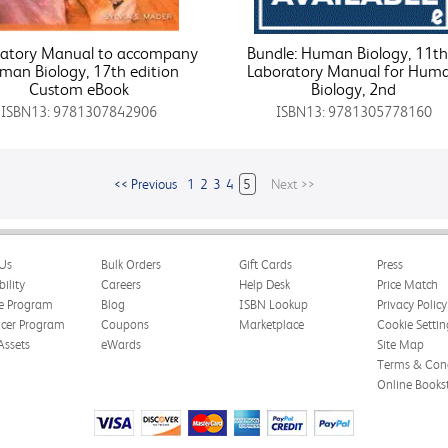
ratory Manual to accompany
Bundle: Human Biology, 11th
man Biology, 17th edition
Laboratory Manual for Hum
Custom eBook
Biology, 2nd
ISBN13: 9781307842906
ISBN13: 9781305778160
<< Previous
1
2
3
4
5
Next >>
Us
Bulk Orders
Gift Cards
Press
bility
Careers
Help Desk
Price Match
te Program
Blog
ISBN Lookup
Privacy Policy
ncer Program
Coupons
Marketplace
Cookie Settin
Assets
eWards
Site Map
Terms & Cond
Online Books