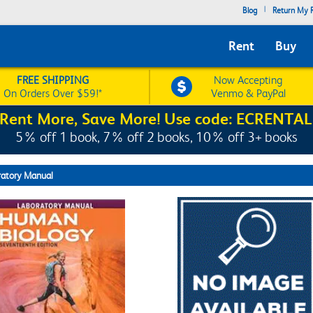
|
Blog
Return My R
Rent
Buy
FREE SHIPPING
Now Accepting
On Orders Over $59!*
Venmo & PayPal
Rent More, Save More! Use code: ECRENTAL
5% off 1 book, 7% off 2 books, 10% off 3+ books
ratory Manual