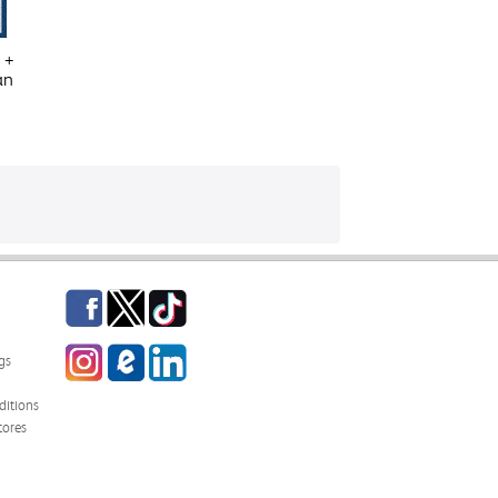
 +
an
Facebook
Twitter
TikTok
Instagram
eCampus
LinkedIn
gs
Blog
itions
tores