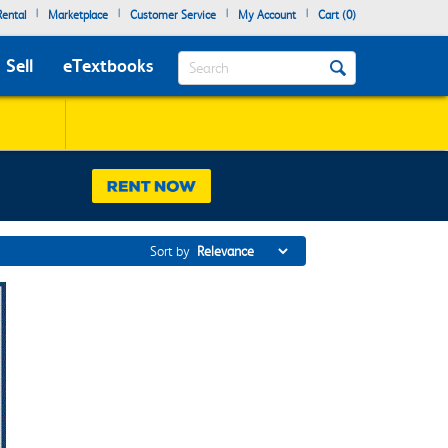
|
|
|
|
ental
Marketplace
Customer Service
My Account
Cart (
0
)
Search
Sell
eTextbooks
Sort by