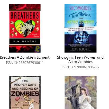
Breathers A Zombie's Lament
Showgirls, Teen Wolves, and
Astro Zombies
ISBN13: 9780767930611
ISBN13: 9780061806292