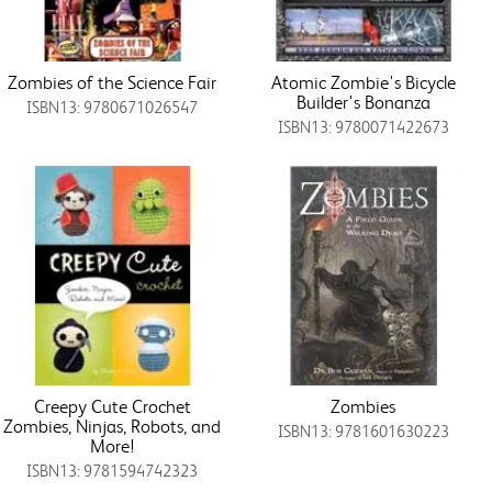
Zombies of the Science Fair
Atomic Zombie's Bicycle
Builder's Bonanza
ISBN13: 9780671026547
ISBN13: 9780071422673
Creepy Cute Crochet
Zombies
Zombies, Ninjas, Robots, and
ISBN13: 9781601630223
More!
ISBN13: 9781594742323