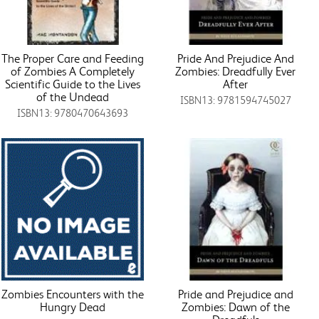
The Proper Care and Feeding
Pride And Prejudice And
of Zombies A Completely
Zombies: Dreadfully Ever
Scientific Guide to the Lives
After
of the Undead
ISBN13: 9781594745027
ISBN13: 9780470643693
Zombies Encounters with the
Pride and Prejudice and
Hungry Dead
Zombies: Dawn of the