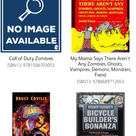
Call of Duty Zombies
My Mama Says There Aren't
Any Zombies, Ghosts,
ISBN13: 9781506703053
Vampires, Demons, Monsters,
Fiend
ISBN13: 9780689712043