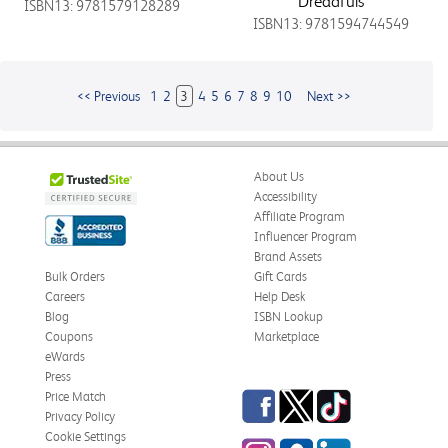
Dreadfuls
ISBN13: 9781579128289
ISBN13: 9781594744549
<< Previous
1
2
3
4
5
6
7
8
9
10
Next >>
About Us
Accessibility
Affiliate Program
Influencer Program
Brand Assets
Bulk Orders
Gift Cards
Careers
Help Desk
Blog
ISBN Lookup
Coupons
Marketplace
eWards
Press
Facebook
Twitter
TikTok
Price Match
Privacy Policy
Cookie Settings
Instagram
eCampus
LinkedIn