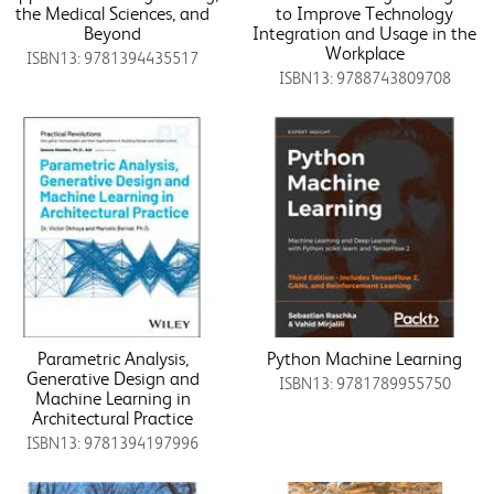
the Medical Sciences, and
to Improve Technology
Beyond
Integration and Usage in the
Workplace
ISBN13: 9781394435517
ISBN13: 9788743809708
Parametric Analysis,
Python Machine Learning
Generative Design and
ISBN13: 9781789955750
Machine Learning in
Architectural Practice
ISBN13: 9781394197996