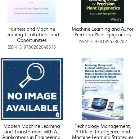
Fairness and Machine
Machine Learning and AI for
Learning: Limitations and
Precision Plant Epigenetics
Opportunities
ISBN13: 9781394380282
ISBN13: 9780262048613
Modern Machine Learning
Technology Management,
and Transformers with AI
Artificial Intelligence, and
Applications in Engineering,
Machine Learning Strategies