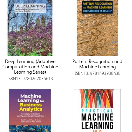
Deep Learning (Adaptive
Pattern Recognition and
Computation and Machine
Machine Learning
Learning Series)
ISBN13: 9781493938438
ISBN13: 9780262035613