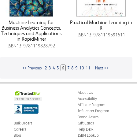
Machine Learning for
Practical Machine Learning in
Business Analytics Concepts,
R
Techniques and Applications
ISBN13: 9781119591511
in RapidMiner
ISBN13: 9781119828792
<< Previous
2
3
4
5
6
7
8
9
10
11
Next >>
About Us
Accessibility
Affiliate Program
Influencer Program
Brand Assets
Bulk Orders
Gift Cards
Careers
Help Desk
Blog
ISBN Lookup