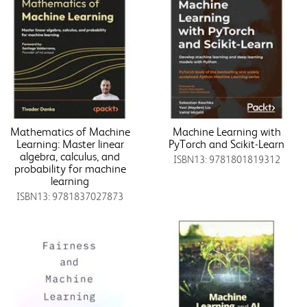
Mathematics of Machine
Machine Learning with
Learning: Master linear
PyTorch and Scikit-Learn
algebra, calculus, and
ISBN13: 9781801819312
probability for machine
learning
ISBN13: 9781837027873