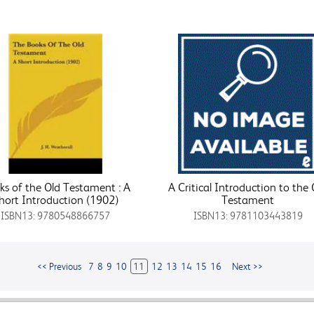
ks of the Old Testament : A
A Critical Introduction to the 
hort Introduction (1902)
Testament
ISBN13: 9780548866757
ISBN13: 9781103443819
<< Previous
7
8
9
10
11
12
13
14
15
16
Next >>