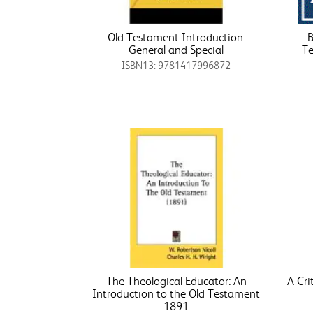
Old Testament Introduction:
B
General and Special
Te
ISBN13: 9781417996872
The Theological Educator: An
A Cri
Introduction to the Old Testament
1891