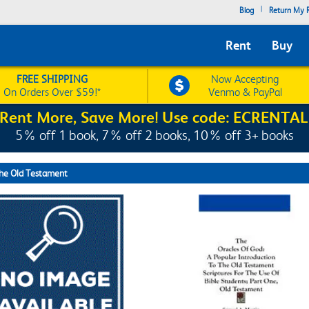
|
Blog
Return My R
Rent
Buy
FREE SHIPPING
Now Accepting
On Orders Over $59!*
Venmo & PayPal
Rent More, Save More! Use code: ECRENTAL
5% off 1 book, 7% off 2 books, 10% off 3+ books
the Old Testament