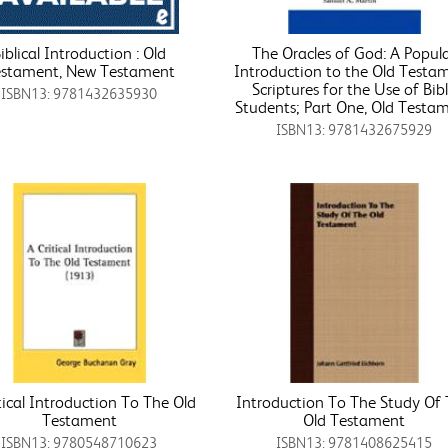
iblical Introduction : Old
The Oracles of God: A Popul
stament, New Testament
Introduction to the Old Testa
Scriptures for the Use of Bib
ISBN13: 9781432635930
Students; Part One, Old Testa
ISBN13: 9781432675929
tical Introduction To The Old
Introduction To The Study Of
Testament
Old Testament
ISBN13: 9780548710623
ISBN13: 9781408625415