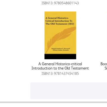
ISBN13: 9780548601143
A General Historico-critical
Boo
Introduction to the Old Testament
S
ISBN13: 9781437454185