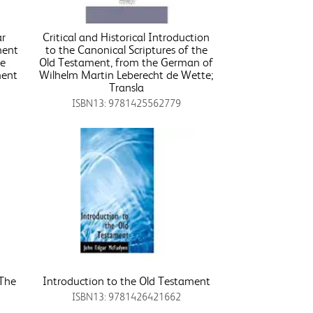
ar
Critical and Historical Introduction
ment
to the Canonical Scriptures of the
le
Old Testament, from the German of
ment
Wilhelm Martin Leberecht de Wette;
Transla
ISBN13: 9781425562779
 The
Introduction to the Old Testament
ISBN13: 9781426421662