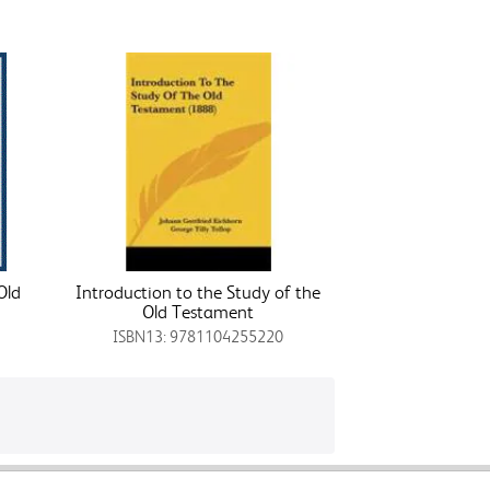
Old
Introduction to the Study of the
Old Testament
ISBN13: 9781104255220