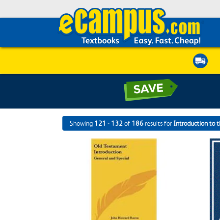
Showing
121 - 132
of
186
results for
Introduction to 