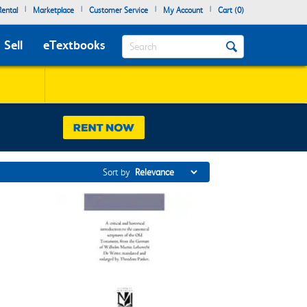
|
|
|
|
ental
Marketplace
Customer Service
My Account
Cart (
0
)
Search
Sell
eTextbooks
Sort by