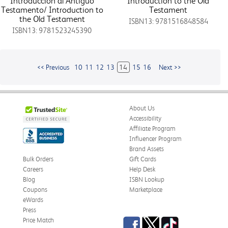
Introduccion al Antiguo
Introduction to the Old
Testamento/ Introduction to
Testament
the Old Testament
ISBN13: 9781516848584
ISBN13: 9781523245390
<< Previous
10
11
12
13
14
15
16
Next >>
About Us
Accessibility
Affiliate Program
Influencer Program
Brand Assets
Bulk Orders
Gift Cards
Careers
Help Desk
Blog
ISBN Lookup
Coupons
Marketplace
eWards
Press
Facebook
Twitter
TikTok
Price Match