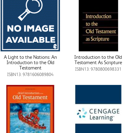
A Light to the Nations: An
Introduction to the Old
Introduction to the Old
Testament As Scripture
Testament
ISBN13: 9780800698331
ISBN13: 9781606089804