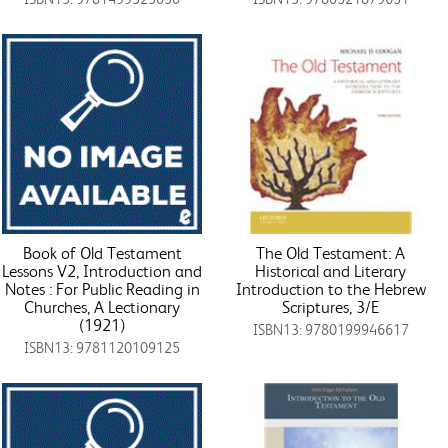
Book of Old Testament
The Old Testament: A
Lessons V2, Introduction and
Historical and Literary
Notes : For Public Reading in
Introduction to the Hebrew
Churches, A Lectionary
Scriptures, 3/E
(1921)
ISBN13: 9780199946617
ISBN13: 9781120109125