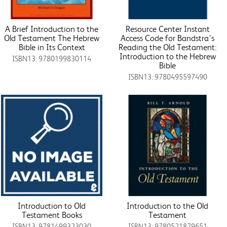
A Brief Introduction to the
Resource Center Instant
Old Testament The Hebrew
Access Code for Bandstra's
Bible in Its Context
Reading the Old Testament:
Introduction to the Hebrew
ISBN13: 9780199830114
Bible
ISBN13: 9780495597490
Introduction to Old
Introduction to the Old
Testament Books
Testament
ISBN13: 9781499323030
ISBN13: 9780521879651