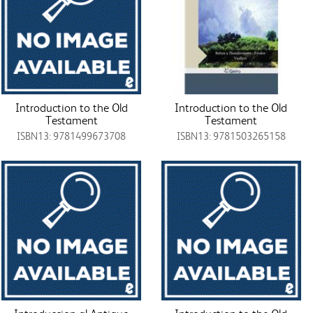
Introduction to the Old
Introduction to the Old
Testament
Testament
ISBN13: 9781499673708
ISBN13: 9781503265158