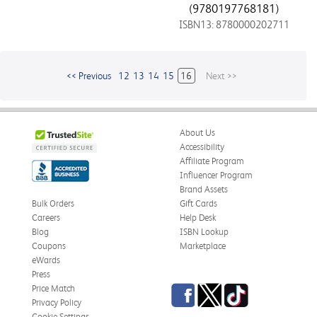
(9780197768181)
ISBN13: 8780000202711
<< Previous
12
13
14
15
16
Next >>
About Us
Accessibility
Affiliate Program
Influencer Program
Brand Assets
Bulk Orders
Gift Cards
Careers
Help Desk
Blog
ISBN Lookup
Coupons
Marketplace
eWards
Press
Facebook
Twitter
TikTok
Price Match
Privacy Policy
Cookie Settings