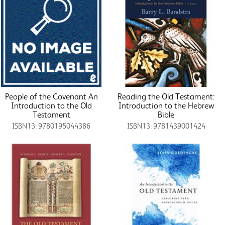
People of the Covenant An
Reading the Old Testament:
Introduction to the Old
Introduction to the Hebrew
Testament
Bible
ISBN13: 9780195044386
ISBN13: 9781439001424