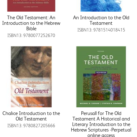
The Old Testament: An
An Introduction to the Old
Introduction to the Hebrew
Testament
Bible
ISBN13: 9781514018415
ISBN13: 9780077252670
Chalice Introduction to the
Perusall for The Old
Old Testament
Testament A Historical and
Literary Introduction to the
ISBN13: 9780827205666
Hebrew Scriptures -Perpetual
online access