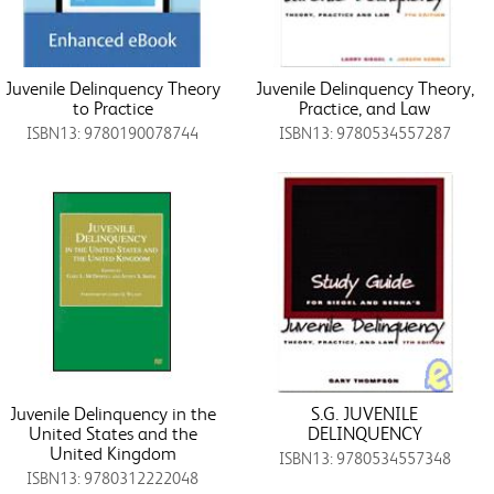
Juvenile Delinquency Theory
Juvenile Delinquency Theory,
to Practice
Practice, and Law
ISBN13: 9780190078744
ISBN13: 9780534557287
Juvenile Delinquency in the
S.G. JUVENILE
United States and the
DELINQUENCY
United Kingdom
ISBN13: 9780534557348
ISBN13: 9780312222048