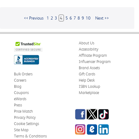
<< Previous
1
2
3
4
5
6
7
8
9
10
Next >>
About Us
Accessibility
Affiliate Program
Influencer Program
Brand Assets
Bulk Orders
Gift Cards
Careers
Help Desk
Blog
ISBN Lookup
Coupons
Marketplace
eWards
Press
Facebook
Twitter
TikTok
Price Match
Privacy Policy
Cookie Settings
Instagram
eCampus
LinkedIn
Site Map
Blog
Terms & Conditions