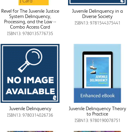
Revel for The Juvenile Justice
Juvenile Delinquency in a
System Delinquency,
Diverse Society
Processing, and the Law --
ISBN13: 9781544375441
Combo Access Card
ISBN13: 9780135776735
Juvenile Delinquency
Juvenile Delinquency Theory
to Practice
ISBN13: 9780314026736
ISBN13: 9780190078751