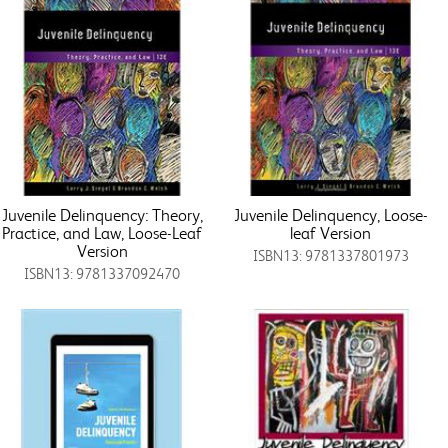
Juvenile Delinquency: Theory,
Juvenile Delinquency, Loose-
Practice, and Law, Loose-Leaf
leaf Version
Version
ISBN13: 9781337801973
ISBN13: 9781337092470