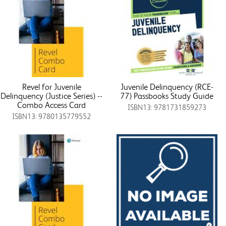
Revel for Juvenile
Juvenile Delinquency (RCE-
Delinquency (Justice Series) --
77) Passbooks Study Guide
Combo Access Card
ISBN13: 9781731859273
ISBN13: 9780135779552