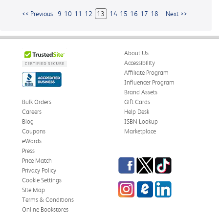
<< Previous
9
10
11
12
13
14
15
16
17
18
Next >>
About Us
Accessibility
Affiliate Program
Influencer Program
Brand Assets
Bulk Orders
Gift Cards
Careers
Help Desk
Blog
ISBN Lookup
Coupons
Marketplace
eWards
Press
Facebook
Twitter
TikTok
Price Match
Privacy Policy
Cookie Settings
Instagram
eCampus
LinkedIn
Site Map
Blog
Terms & Conditions
Online Bookstores