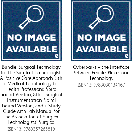
Bundle: Surgical Technology
Cyberparks – the Interface
for the Surgical Technologist:
Between People, Places and
A Positive Care Approach, 5th
Technology
+ Medical Terminology for
ISBN13: 9783030134167
Health Professions, Spiral
bound Version, 8th + Surgical
Instrumentation, Spiral
bound Version, 2nd + Study
Guide with Lab Manual for
the Association of Surgical
Technologists' Surgical
ISBN13: 9780357265819