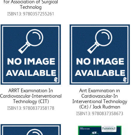
for Association of Surgical
Technolog
ISBN13: 9780357255261
ARRT Examination In
Arrt Examination in
Cardiovascular-Interventional
Cardiovascular-In
Technology (CIT)
Interventional Technology
(Cit) / Jack Rudman
ISBN13: 9780837358178
ISBN13: 9780837358673