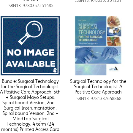
ISBN13: 9780357251201
ISBN13: 9780357251485
Bundle: Surgical Technology
Surgical Technology for the
for the Surgical Technologist:
Surgical Technologist: A
A Positive Care Approach, 5th
Positive Care Approach
+ Surgical Mayo Setups,
ISBN13: 9781337648868
Spiral bound Version, 2nd +
Surgical Instrumentation,
Spiral bound Version, 2nd +
MindTap Surgical
Technology, 4 term (24
months) Printed Access Card