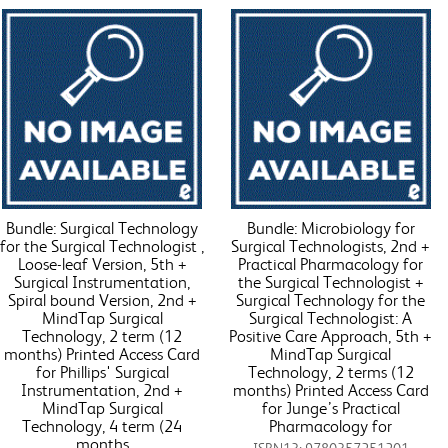
Bundle: Surgical Technology
Bundle: Microbiology for
for the Surgical Technologist ,
Surgical Technologists, 2nd +
Loose-leaf Version, 5th +
Practical Pharmacology for
Surgical Instrumentation,
the Surgical Technologist +
Spiral bound Version, 2nd +
Surgical Technology for the
MindTap Surgical
Surgical Technologist: A
Technology, 2 term (12
Positive Care Approach, 5th +
months) Printed Access Card
MindTap Surgical
for Phillips' Surgical
Technology, 2 terms (12
Instrumentation, 2nd +
months) Printed Access Card
MindTap Surgical
for Junge’s Practical
Technology, 4 term (24
Pharmacology for
months