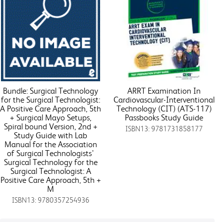
Bundle: Surgical Technology
ARRT Examination In
for the Surgical Technologist:
Cardiovascular-Interventional
A Positive Care Approach, 5th
Technology (CIT) (ATS-117)
+ Surgical Mayo Setups,
Passbooks Study Guide
Spiral bound Version, 2nd +
ISBN13: 9781731858177
Study Guide with Lab
Manual for the Association
of Surgical Technologists'
Surgical Technology for the
Surgical Technologist: A
Positive Care Approach, 5th +
M
ISBN13: 9780357254936