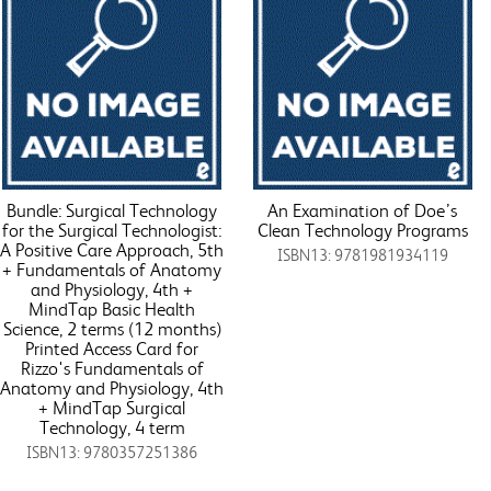
Bundle: Surgical Technology
An Examination of Doe’s
for the Surgical Technologist:
Clean Technology Programs
A Positive Care Approach, 5th
ISBN13: 9781981934119
+ Fundamentals of Anatomy
and Physiology, 4th +
MindTap Basic Health
Science, 2 terms (12 months)
Printed Access Card for
Rizzo's Fundamentals of
Anatomy and Physiology, 4th
+ MindTap Surgical
Technology, 4 term
ISBN13: 9780357251386