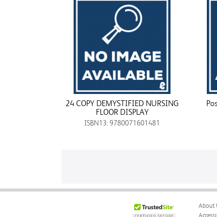
24 COPY DEMYSTIFIED NURSING
Pos
FLOOR DISPLAY
ISBN13: 9780071601481
About 
Accessi