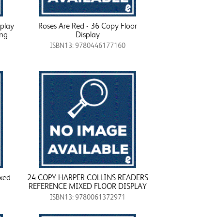
splay
Roses Are Red - 36 Copy Floor
ing
Display
ISBN13: 9780446177160
xed
24 COPY HARPER COLLINS READERS
REFERENCE MIXED FLOOR DISPLAY
ISBN13: 9780061372971