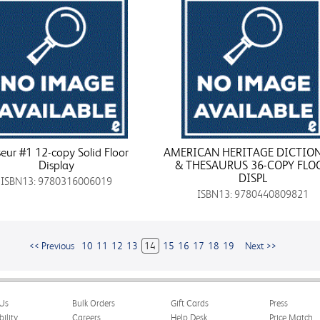
eur #1 12-copy Solid Floor
AMERICAN HERITAGE DICTIO
Display
& THESAURUS 36-COPY FLO
DISPL
ISBN13: 9780316006019
ISBN13: 9780440809821
<< Previous
10
11
12
13
14
15
16
17
18
19
Next >>
Us
Bulk Orders
Gift Cards
Press
bility
Careers
Help Desk
Price Match