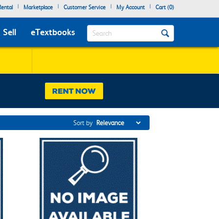
|
|
|
|
ental
Marketplace
Customer Service
My Account
Cart (
0
)
Search
Sell
eTextbooks
Sort by