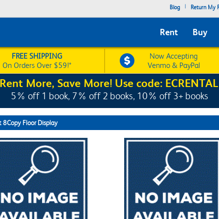
|
Blog
Return My R
Rent
Buy
FREE SHIPPING
Now Accepting
On Orders Over $59!*
Venmo & PayPal
Rent More, Save More! Use code: ECRENTAL
5% off 1 book, 7% off 2 books, 10% off 3+ books
t 8Copy Floor Display