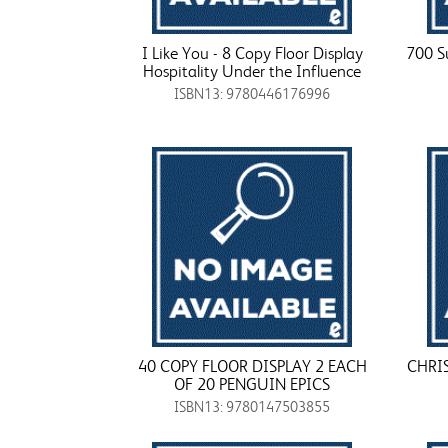
I Like You - 8 Copy Floor Display
700 S
Hospitality Under the Influence
ISBN13: 9780446176996
40 COPY FLOOR DISPLAY 2 EACH
CHRI
OF 20 PENGUIN EPICS
ISBN13: 9780147503855