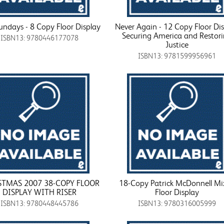
undays - 8 Copy Floor Display
Never Again - 12 Copy Floor Di
Securing America and Restor
ISBN13: 9780446177078
Justice
ISBN13: 9781599956961
STMAS 2007 38-COPY FLOOR
18-Copy Patrick McDonnell Mi
DISPLAY WITH RISER
Floor Display
ISBN13: 9780448445786
ISBN13: 9780316005999