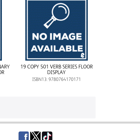
NARY
19 COPY 501 VERB SERIES FLOOR
OR
DISPLAY
ISBN13: 9780764170171
Facebook
Twitter
TikTok