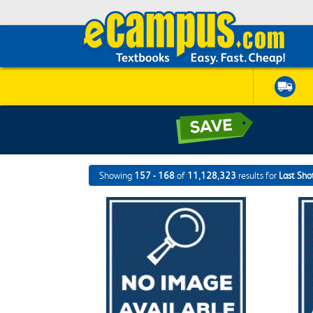
Showing
157 - 168
of
11,128,323
results for
Last Sho