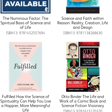
The Numinous Factor: The
Science and Faith within
Spiritual Basis of Science and
Reason: Reality, Creation, Life
of Life
and Design
ISBN13: 9781452557694
ISBN13: 9781138268630
Fulfilled How the Science of
Otto Binder The Life and
Spirituality Can Help You Live
Work of a Comic Book and
a Happier, More Meaningful
Science Fiction Visionary
Life
ISBN13: 9781623170370