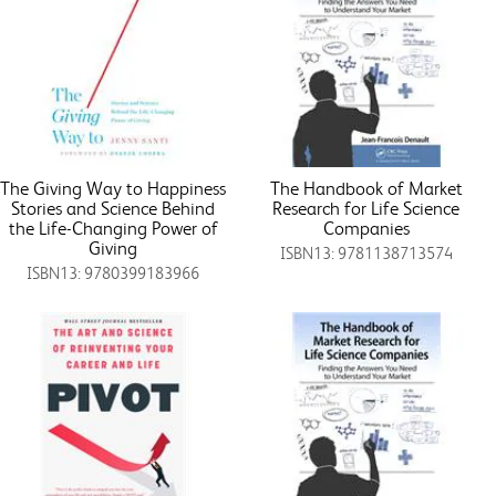
The Giving Way to Happiness
The Handbook of Market
Stories and Science Behind
Research for Life Science
the Life-Changing Power of
Companies
Giving
ISBN13: 9781138713574
ISBN13: 9780399183966