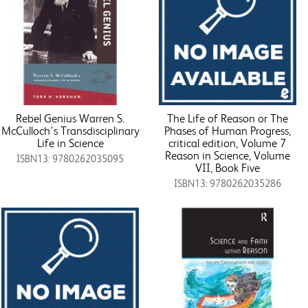
Rebel Genius Warren S.
The Life of Reason or The
McCulloch's Transdisciplinary
Phases of Human Progress,
Life in Science
critical edition, Volume 7
Reason in Science, Volume
ISBN13: 9780262035095
VII, Book Five
ISBN13: 9780262035286