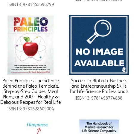
ISBN13: 9781455596799
Paleo Principles The Science
Success in Biotech: Business
Behind the Paleo Template,
and Entrepreneurship Skills
Step-by-Step Guides, Meal
for Life Science Professionals
Plans, and 200 + Healthy &
ISBN13: 9781498774888
Delicious Recipes for Real Life
ISBN13: 9781628609004