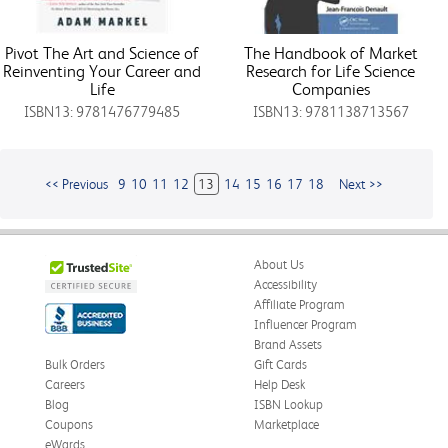
Pivot The Art and Science of
The Handbook of Market
Reinventing Your Career and
Research for Life Science
Life
Companies
ISBN13: 9781476779485
ISBN13: 9781138713567
<< Previous
9
10
11
12
13
14
15
16
17
18
Next >>
About Us
Accessibility
Affiliate Program
Influencer Program
Brand Assets
Bulk Orders
Gift Cards
Careers
Help Desk
Blog
ISBN Lookup
Coupons
Marketplace
eWards