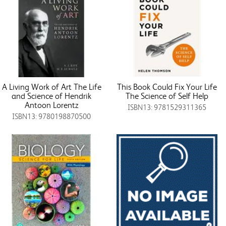
A Living Work of Art The Life
This Book Could Fix Your Life
and Science of Hendrik
The Science of Self Help
Antoon Lorentz
ISBN13: 9781529311365
ISBN13: 9780198870500