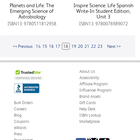
Planets and Life: The
Inspire Science: Life Spanish
Emerging Science of
Write-In Student Edition,
Astrobiology
Unit 3
ISBN13: 9780511812958
ISBN13: 9780076989072
<< Previous
14
15
16
17
18
19
20
21
22
23
Next >>
About Us
Accessibility
Affiliate Program
Influencer Program
Brand Assets
Bulk Orders
Gift Cards
Careers
Help Desk
Blog
ISBN Lookup
Coupons
Marketplace
eWards
Press