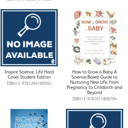
Inspire Science, Life Hard
How to Grow a Baby A
Cover Student Edition
Science-Based Guide to
Nurturing New Life, from
ISBN13: 9781264180592
Pregnancy to Childbirth and
Beyond
ISBN13: 9781611808704