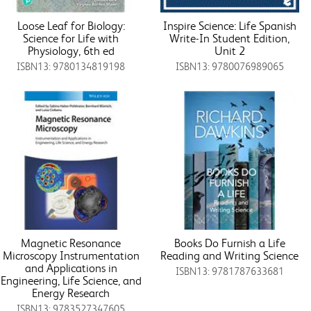
Loose Leaf for Biology:
Inspire Science: Life Spanish
Science for Life with
Write-In Student Edition,
Physiology, 6th ed
Unit 2
ISBN13: 9780134819198
ISBN13: 9780076989065
Magnetic Resonance
Books Do Furnish a Life
Microscopy Instrumentation
Reading and Writing Science
and Applications in
ISBN13: 9781787633681
Engineering, Life Science, and
Energy Research
ISBN13: 9783527347605