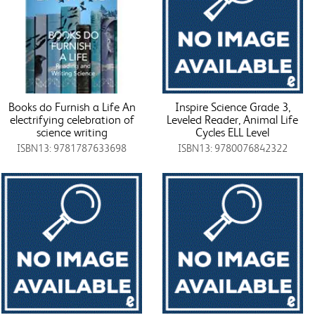
Books do Furnish a Life An
Inspire Science Grade 3,
electrifying celebration of
Leveled Reader, Animal Life
science writing
Cycles ELL Level
ISBN13: 9781787633698
ISBN13: 9780076842322