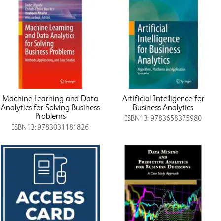
Machine Learning and Data
Artificial Intelligence for
Analytics for Solving Business
Business Analytics
Problems
ISBN13: 9783658375980
ISBN13: 9783031184826