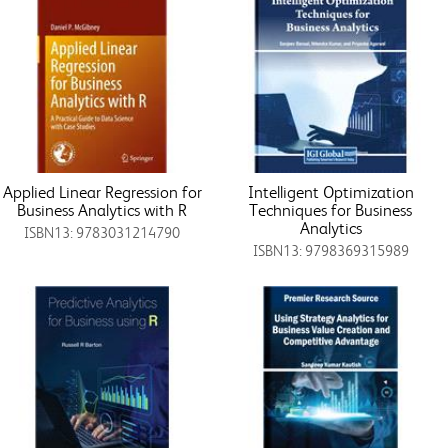
Applied Linear Regression for
Intelligent Optimization
Business Analytics with R
Techniques for Business
Analytics
ISBN13: 9783031214790
ISBN13: 9798369315989