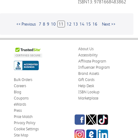
ISBN13: 9781668483862
<< Previous
7
8
9
10
11
12
13
14
15
16
Next >>
About Us
Accessibility
Affiliate Program
Influencer Program
Brand Assets
Bulk Orders
Gift Cards
Careers
Help Desk
Blog
ISBN Lookup
Coupons
Marketplace
eWards
Press
Facebook
Twitter
TikTok
Price Match
Privacy Policy
Cookie Settings
Instagram
eCampus
LinkedIn
Site Map