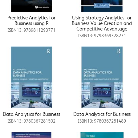
Predictive Analytics for
Using Strategy Analytics for
Business using R
Business Value Creation and
Competitive Advantage
ISBN13: 9789811293771
ISBN13: 9798369328231
Data Analytics for Business
Data Analytics for Business
ISBN13: 9780367281502
ISBN13: 9780367281489