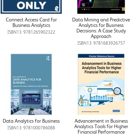
Connect Access Card for
Data Mining and Predictive
Business Analytics
Analytics for Business
Decisions: A Case Study
ISBN13: 9781265902322
Approach
ISBN13: 9781683926757
Data Analytics for Business
Advancement in Business
Analytics Tools for Higher
ISBN13: 9781000786088
Financial Performance