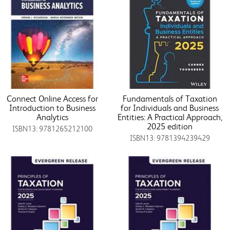
Connect Online Access for
Fundamentals of Taxation
Introduction to Business
for Individuals and Business
Analytics
Entities: A Practical Approach,
2025 edition
ISBN13: 9781265212100
ISBN13: 9781394239429