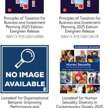
Principles of Taxation for
Principles of Taxation for
Business and Investment
Business and Investment
Planning 2025 Edition:
Planning 2025 Edition:
Evergreen Release
Evergreen Release
ISBN13: 9781265146986
ISBN13: 9781266138478
Looseleaf for Organizational
Looseleaf for Human
Behavior: Improving
Sexuality: Diversity in
Performance and
Contemporary Society 2025