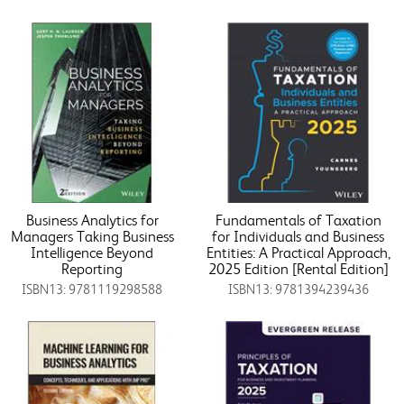
Business Analytics for
Fundamentals of Taxation
Managers Taking Business
for Individuals and Business
Intelligence Beyond
Entities: A Practical Approach,
Reporting
2025 Edition [Rental Edition]
ISBN13: 9781119298588
ISBN13: 9781394239436