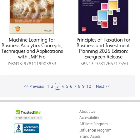
Machine Learning for
Principles of Taxation for
Business Analytics Concepts,
Business and Investment
Techniques and Applications
Planning 2025 Edition:
with JMP Pro
Evergreen Release
ISBN13: 9781119903833
ISBN13: 9781266717550
<< Previous
1
2
3
4
5
6
7
8
9
10
Next >>
About Us
Accessibility
Affiliate Program
Influencer Program
Brand Assets