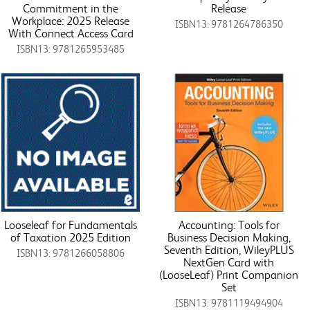
Commitment in the
Release
Workplace: 2025 Release
ISBN13: 9781264786350
With Connect Access Card
ISBN13: 9781265953485
Looseleaf for Fundamentals
Accounting: Tools for
of Taxation 2025 Edition
Business Decision Making,
Seventh Edition, WileyPLUS
ISBN13: 9781266058806
NextGen Card with
(LooseLeaf) Print Companion
Set
ISBN13: 9781119494904