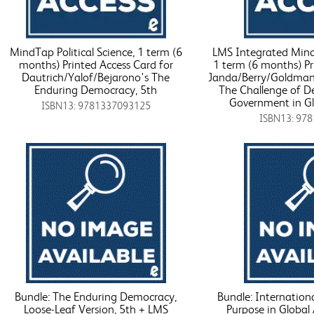
MindTap Political Science, 1 term (6
LMS Integrated MindT
months) Printed Access Card for
1 term (6 months) Pr
Dautrich/Yalof/Bejarono's The
Janda/Berry/Goldman
Enduring Democracy, 5th
The Challenge of D
Government in Glo
ISBN13: 9781337093125
ISBN13: 97
Bundle: The Enduring Democracy,
Bundle: Internationa
Loose-Leaf Version, 5th + LMS
Purpose in Global 