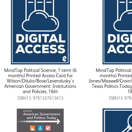
MindTap Political Science, 1 term (6
MindTap Political 
months) Printed Access Card for
months) Printed
Wilson/Dilulio/Bose/Levendusky's
Jones/Maxwell/Crain/
American Government: Institutions
Texas Politics Toda
and Policies, 16th
18
ISBN13: 9781337613613
ISBN13: 97