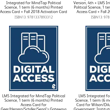
Integrated for MindTap Political
Version, 4th + LMS I
Science, 1 term (6 months) Printed
Political Science, 1 t
Access Card + Fall 2018 Activation Card
Access Card + Fall 
ISBN13: 9781337893312
ISBN13: 97
LMS Integrated for MindTap Political
LMS Integrated for
Science, 1 term (6 months) Printed
Science, 1 term (6 m
Access Card for
Card for Wilson/Dil
Geer/Herrera/Schiller/Segal's Gateways
Government: Institutio