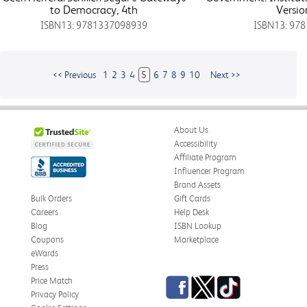
to Democracy, 4th
Versio
ISBN13: 9781337098939
ISBN13: 97
<< Previous
1
2
3
4
5
6
7
8
9
10
Next >>
About Us
Accessibility
Affiliate Program
Influencer Program
Brand Assets
Bulk Orders
Gift Cards
Careers
Help Desk
Blog
ISBN Lookup
Coupons
Marketplace
eWards
Press
Facebook
Twitter
TikTok
Price Match
Privacy Policy