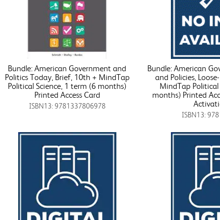
Bundle: American Government and
Bundle: American Gov
Politics Today, Brief, 10th + MindTap
and Policies, Loose-
Political Science, 1 term (6 months)
MindTap Political 
Printed Access Card
months) Printed Acc
Activat
ISBN13: 9781337806978
ISBN13: 97