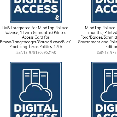
LMS Integrated for MindTap Political
MindTap Political 
Science, 1 term (6 months) Printed
months) Printed
Access Card for
Ford/Bardes/Schmidt
Brown/Langenegger/Garcia/Lewis/Biles'
Government and Polit
Practicing Texas Politics, 17th
Editio
ISBN13: 9781305952140
ISBN13: 97