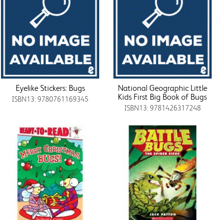
Eyelike Stickers: Bugs
National Geographic Little
Kids First Big Book of Bugs
ISBN13: 9780761169345
ISBN13: 9781426317248