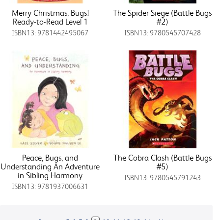
Merry Christmas, Bugs!
The Spider Siege (Battle Bugs
Ready-to-Read Level 1
#2)
ISBN13: 9781442495067
ISBN13: 9780545707428
Peace, Bugs, and
The Cobra Clash (Battle Bugs
Understanding An Adventure
#5)
in Sibling Harmony
ISBN13: 9780545791243
ISBN13: 9781937006631