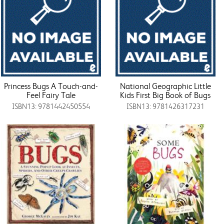
Princess Bugs A Touch-and-
National Geographic Little
Feel Fairy Tale
Kids First Big Book of Bugs
ISBN13: 9781442450554
ISBN13: 9781426317231