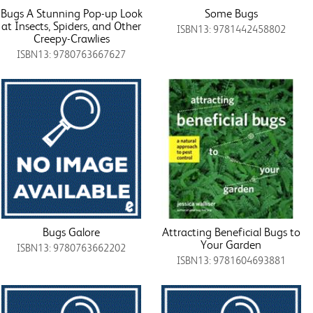
Bugs A Stunning Pop-up Look
Some Bugs
at Insects, Spiders, and Other
ISBN13: 9781442458802
Creepy-Crawlies
ISBN13: 9780763667627
Bugs Galore
Attracting Beneficial Bugs to
Your Garden
ISBN13: 9780763662202
ISBN13: 9781604693881