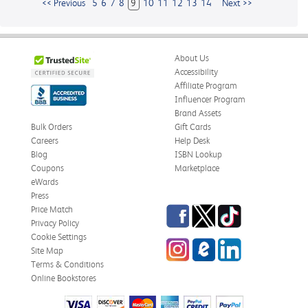
<< Previous
5
6
7
8
9
10
11
12
13
14
Next >>
About Us
Accessibility
Affiliate Program
Influencer Program
Brand Assets
Bulk Orders
Gift Cards
Careers
Help Desk
Blog
ISBN Lookup
Coupons
Marketplace
eWards
Press
Facebook
Twitter
TikTok
Price Match
Privacy Policy
Cookie Settings
Instagram
eCampus
LinkedIn
Site Map
Blog
Terms & Conditions
Online Bookstores