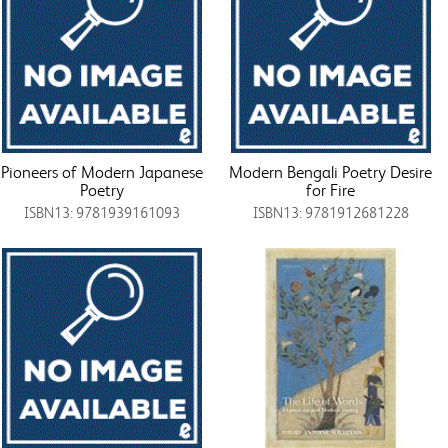
Pioneers of Modern Japanese
Modern Bengali Poetry Desire
Poetry
for Fire
ISBN13: 9781939161093
ISBN13: 9781912681228