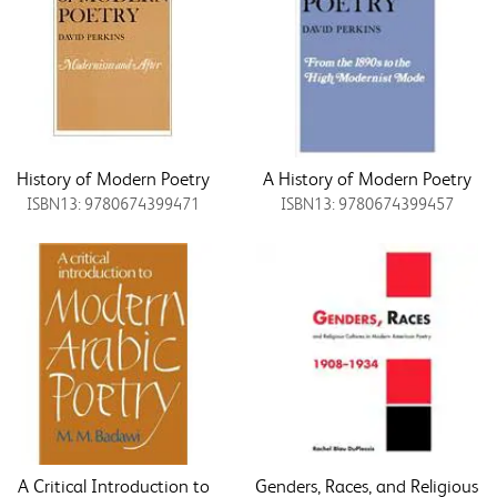
History of Modern Poetry
A History of Modern Poetry
ISBN13: 9780674399471
ISBN13: 9780674399457
A Critical Introduction to
Genders, Races, and Religious