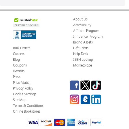
About Us
Accessibility
Affiliate Program
Influencer Program
Brand Assets
Bulk Orders
Gift Cards
Careers
Help Desk
Blog
ISBN Lookup
Coupons
Marketplace
eWards
Press
Facebook
Twitter
TikTok
Price Match
Privacy Policy
Cookie Settings
Instagram
eCampus
LinkedIn
Site Map
Blog
Terms & Conditions
Online Bookstores