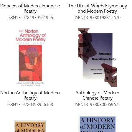
Pioneers of Modern Japanese
The Life of Words Etymology
Poetry
and Modern Poetry
ISBN13: 9781939161994
ISBN13: 9780198812470
Norton Anthology of Modern
Anthology of Modern
Poetry
Chinese Poetry
ISBN13: 9780393956368
ISBN13: 9780300059472