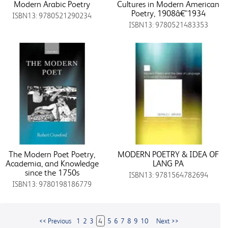
Modern Arabic Poetry
Cultures in Modern American
Poetry, 1908â€“1934
ISBN13: 9780521290234
ISBN13: 9780521483353
The Modern Poet Poetry,
MODERN POETRY & IDEA OF
Academia, and Knowledge
LANG PA
since the 1750s
ISBN13: 9781564782694
ISBN13: 9780198186779
<< Previous
1
2
3
4
5
6
7
8
9
10
Next >>