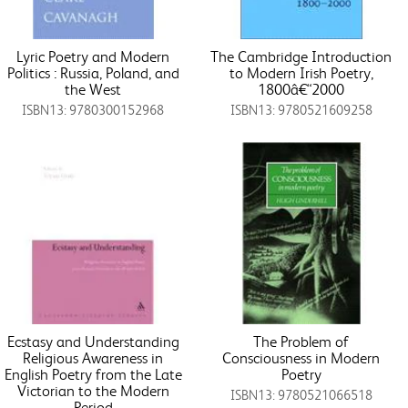
Lyric Poetry and Modern
The Cambridge Introduction
Politics : Russia, Poland, and
to Modern Irish Poetry,
the West
1800â€“2000
ISBN13: 9780300152968
ISBN13: 9780521609258
Ecstasy and Understanding
The Problem of
Religious Awareness in
Consciousness in Modern
English Poetry from the Late
Poetry
Victorian to the Modern
ISBN13: 9780521066518
Period