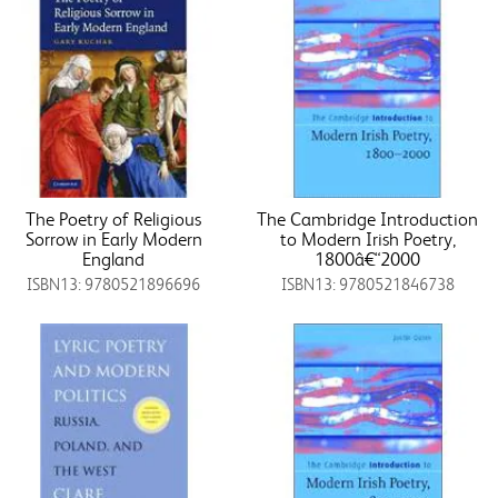
The Poetry of Religious
The Cambridge Introduction
Sorrow in Early Modern
to Modern Irish Poetry,
England
1800â€“2000
ISBN13: 9780521896696
ISBN13: 9780521846738