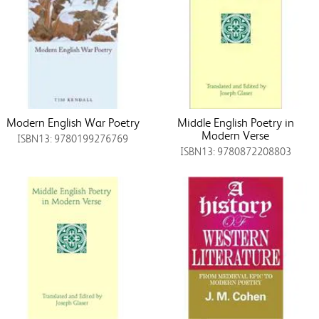
Modern English War Poetry
Middle English Poetry in
Modern Verse
ISBN13: 9780199276769
ISBN13: 9780872208803