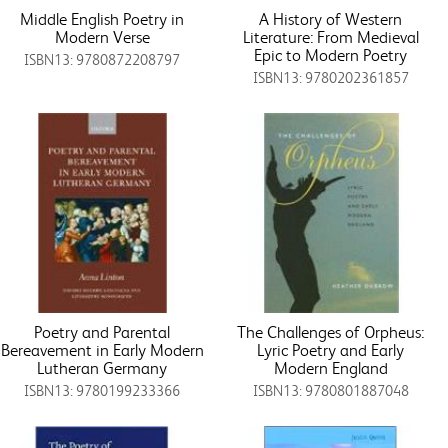
Middle English Poetry in
A History of Western
Modern Verse
Literature: From Medieval
Epic to Modern Poetry
ISBN13: 9780872208797
ISBN13: 9780202361857
Poetry and Parental
The Challenges of Orpheus:
Bereavement in Early Modern
Lyric Poetry and Early
Lutheran Germany
Modern England
ISBN13: 9780199233366
ISBN13: 9780801887048