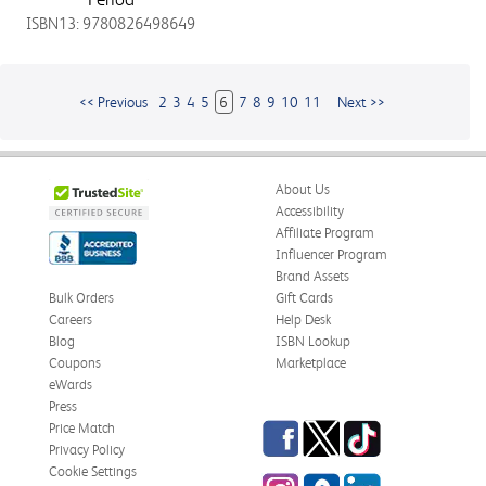
ISBN13: 9780826498649
<< Previous
2
3
4
5
6
7
8
9
10
11
Next >>
About Us
Accessibility
Affiliate Program
Influencer Program
Brand Assets
Bulk Orders
Gift Cards
Careers
Help Desk
Blog
ISBN Lookup
Coupons
Marketplace
eWards
Press
Facebook
Twitter
TikTok
Price Match
Privacy Policy
Cookie Settings
Instagram
eCampus
LinkedIn