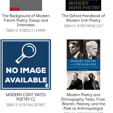
The Background of Modern
The Oxford Handbook of
French Poetry: Essays and
Modern Irish Poetry
Interviews
ISBN13: 9780199561247
ISBN13: 9780521133999
MODERN CONT SWISS
Modern Poetry and
POETRY CL
Ethnography Yeats, Frost,
Warren, Heaney, and the
ISBN13: 9781564787897
Poet as Anthropologist