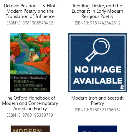
Octavio Paz and T. S. Eliot:
Reading, Desire, and the
Modern Poetry and the
Eucharist in Early Modern
Translation of Influence
Religious Poetry
ISBN13: 9781906540432
ISBN13: 9781442642812
The Oxford Handbook of
Modern Irish and Scottish
Modern and Contemporary
Poetry
American Poetry
ISBN13: 9780521196024
ISBN13: 9780195398779