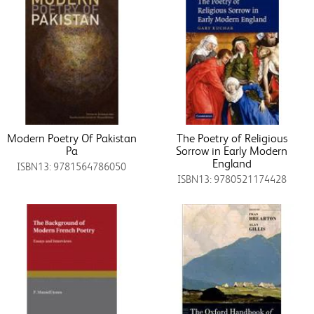
Modern Poetry Of Pakistan
The Poetry of Religious
Pa
Sorrow in Early Modern
England
ISBN13: 9781564786050
ISBN13: 9780521174428