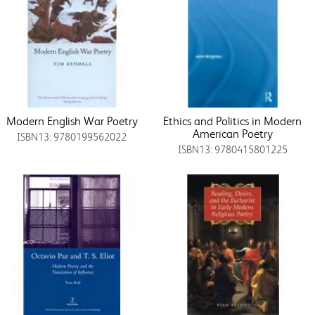
Modern English War Poetry
Ethics and Politics in Modern
American Poetry
ISBN13: 9780199562022
ISBN13: 9780415801225