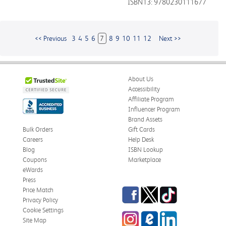
ISBN13: 9780230111677
<< Previous
3
4
5
6
7
8
9
10
11
12
Next >>
About Us
Accessibility
Affiliate Program
Influencer Program
Brand Assets
Bulk Orders
Gift Cards
Careers
Help Desk
Blog
ISBN Lookup
Coupons
Marketplace
eWards
Press
Facebook
Twitter
TikTok
Price Match
Privacy Policy
Cookie Settings
Instagram
eCampus
LinkedIn
Site Map
Blog