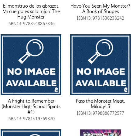
El monstruo de los abrazos.
Have You Seen My Monster?
Mi cuerpo es solo mío / The
A Book of Shapes
Hug Monster
ISBN13: 9781536238242
ISBN13: 9788448867836
A Fright to Remember
Pass the Monster Meat,
(Monster High School Spirits
Milady! 5
#1)
ISBN13: 9798888772577
ISBN13: 9781419769870