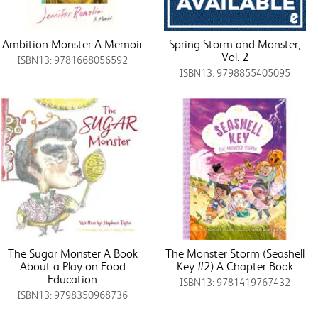
Ambition Monster A Memoir
Spring Storm and Monster,
Vol. 2
ISBN13: 9781668056592
ISBN13: 9798855405095
The Sugar Monster A Book
The Monster Storm (Seashell
About a Play on Food
Key #2) A Chapter Book
Education
ISBN13: 9781419767432
ISBN13: 9798350968736