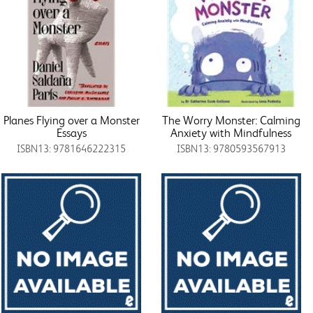
Planes Flying over a Monster
The Worry Monster: Calming
Essays
Anxiety with Mindfulness
ISBN13: 9781646222315
ISBN13: 9780593567913