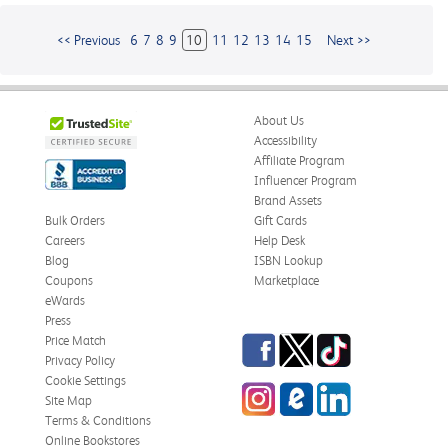
<< Previous
6
7
8
9
10
11
12
13
14
15
Next >>
About Us
Accessibility
Affiliate Program
Influencer Program
Brand Assets
Bulk Orders
Gift Cards
Careers
Help Desk
Blog
ISBN Lookup
Coupons
Marketplace
eWards
Press
Facebook
Twitter
TikTok
Price Match
Privacy Policy
Cookie Settings
Instagram
eCampus
LinkedIn
Site Map
Blog
Terms & Conditions
Online Bookstores