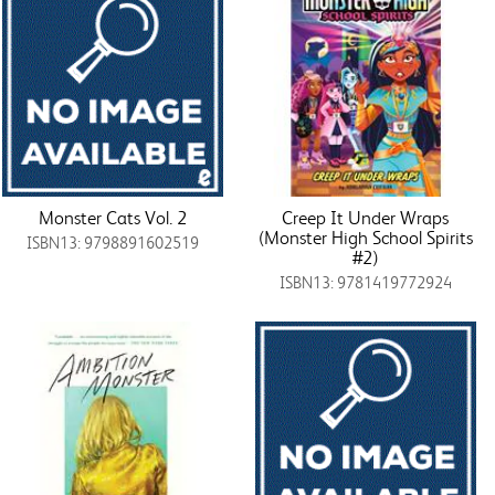
Monster Cats Vol. 2
Creep It Under Wraps
(Monster High School Spirits
ISBN13: 9798891602519
#2)
ISBN13: 9781419772924